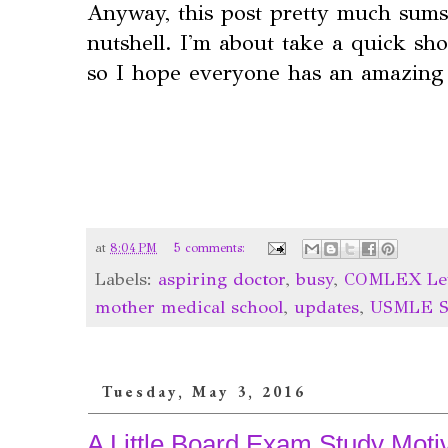
Anyway, this post pretty much sums
nutshell. I'm about take a quick sh
so I hope everyone has an amazing
at
8:04 PM
5 comments:
Labels:
aspiring doctor
,
busy
,
COMLEX Lev
mother medical school
,
updates
,
USMLE S
Tuesday, May 3, 2016
A Little Board Exam Study Motiv