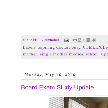
at
8:44 PM
2 comments:
Labels:
aspiring doctor
,
busy
,
COMLEX Lev
mother
,
single mother medical school
,
upd
Monday, May 16, 2016
Board Exam Study Update