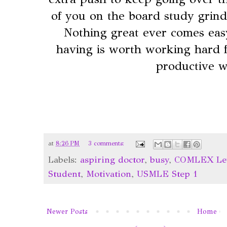
of you on the board study grind
Nothing great ever comes eas
having is worth working hard 
productive 
at
8:26 PM
3 comments:
Labels:
aspiring doctor
,
busy
,
COMLEX Lev
Student
,
Motivation
,
USMLE Step 1
Newer Posts
Home