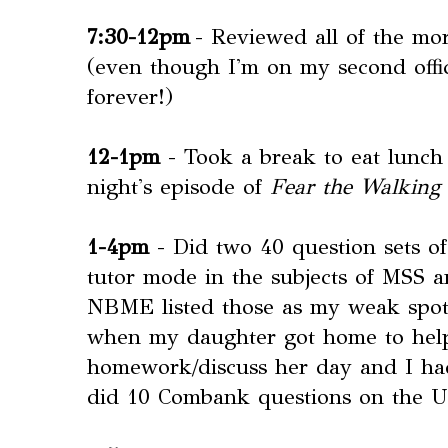
7:30-12pm
- Reviewed all of the mo
(even though I'm on my second offici
forever!)
12-1pm
- Took a break to eat lunch
night's episode of
Fear the Walking
1-4pm
- Did two 40 question sets 
tutor mode in the subjects of MSS 
NBME listed those as my weak spots
when my daughter got home to help
homework/discuss her day and I had a
did 10 Combank questions on the 