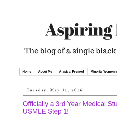
Home
About Me
Atypical Premed
Minority Women i
Tuesday, May 31, 2016
Officially a 3rd Year Medical St
USMLE Step 1!