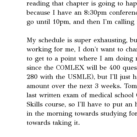
reading that chapter is going to ha
because I have an 8:30pm conference
go until 10pm, and then I'm calling 
My schedule is super exhausting, bu
working for me, I don't want to cha
to get to a point where I am doing
since the COMLEX will be 400 ques
280 with the USMLE), but I'll just h
amount over the next 3 weeks. Tom
last written exam of medical school
Skills course, so I'll have to put a
in the morning towards studying fo
towards taking it.