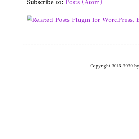
Subscribe to:
Posts (Atom)
Copyright 2013-2020 b