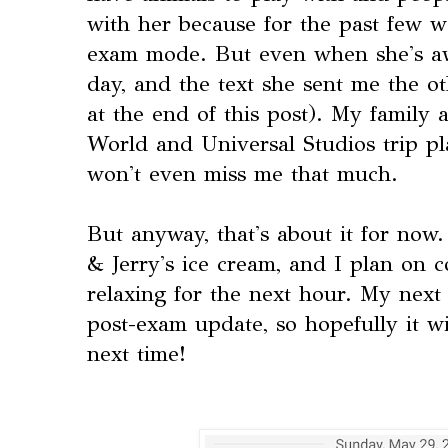
with her because for the past few w
exam mode. But even when she's aw
day, and the text she sent me the o
at the end of this post). My family
World and Universal Studios trip pl
won't even miss me that much.
But anyway, that's about it for now.
& Jerry's ice cream, and I plan on 
relaxing for the next hour. My next
post-exam update, so hopefully it w
next time!