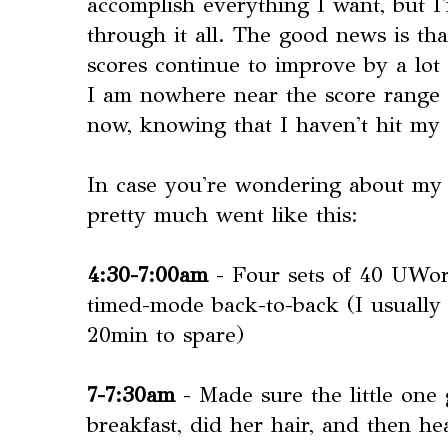
accomplish everything I want, but 
through it all. The good news is 
scores continue to improve by a lo
I am nowhere near the score range t
now, knowing that I haven't hit my
In case you're wondering about my 
pretty much went like this:
4:30-7:00am
- Four sets of 40 UWor
timed-mode back-to-back (I usually 
20min to spare)
7-7:30am
- Made sure the little one
breakfast, did her hair, and then h