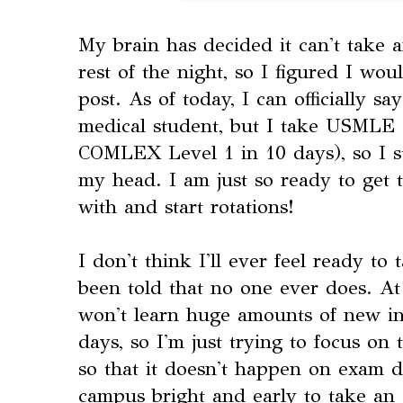
My brain has decided it can't take 
rest of the night, so I figured I wo
post. As of today, I can officially sa
medical student, but I take USMLE 
COMLEX Level 1 in 10 days), so I st
my head. I am just so ready to get
with and start rotations!
I don't think I'll ever feel ready to
been told that no one ever does. At 
won't learn huge amounts of new in
days, so I'm just trying to focus on 
so that it doesn't happen on exam 
campus bright and early to take an