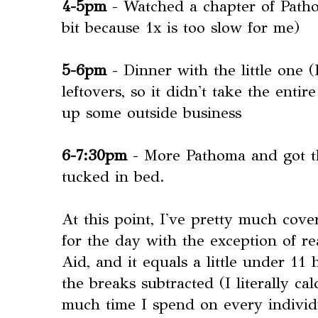
4-5pm
- Watched a chapter of Patho
bit because 1x is too slow for me)
5-6pm
- Dinner with the little one 
leftovers, so it didn't take the enti
up some outside business
6-7:30pm
- More Pathoma and got th
tucked in bed.
At this point, I've pretty much cove
for the day with the exception of re
Aid, and it equals a little under 11 
the breaks subtracted (I literally c
much time I spend on every individu