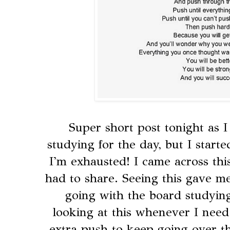
Super short post tonight as I
studying for the day, but I starte
I'm exhausted! I came across thi
had to share. Seeing this gave me 
going with the board studying,
looking at this whenever I need a
extra push to keep going over t