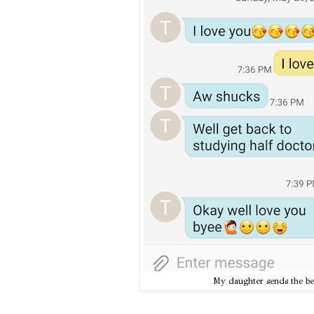
My daughter sends the best