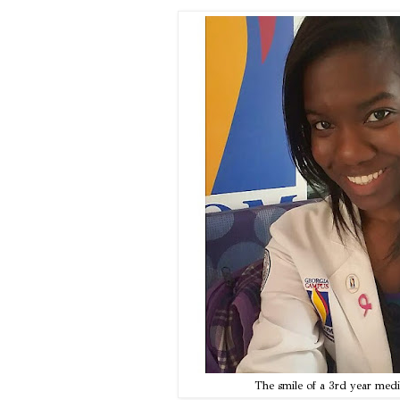
The smile of a 3rd year medic