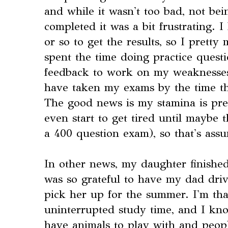
and while it wasn't too bad, not be
completed it was a bit frustrating. 
or so to get the results, so I pretty
spent the time doing practice quest
feedback to work on my weaknesses a
have taken my exams by the time th
The good news is my stamina is pret
even start to get tired until maybe t
a 400 question exam), so that's assu
In other news, my daughter finished
was so grateful to have my dad driv
pick her up for the summer. I'm th
uninterrupted study time, and I kn
have animals to play with and peopl