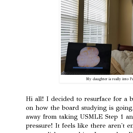
My daughter is really into
Hi all! I decided to resurface for a 
on how the board studying is going
away from taking USMLE Step 1 and 
pressure! It feels like there aren't