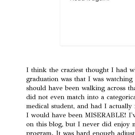
I think the craziest thought I had 
graduation was that I was watching
should have been walking across that
did not even match into a categorica
medical student, and had I actually
I would have been MISERABLE! I've
on this blog, but I never did enjoy
program. It was hard enough adjust