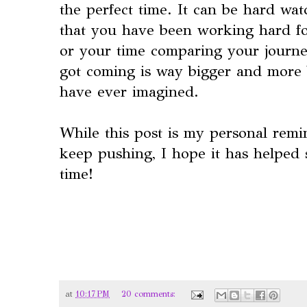
the perfect time. It can be hard wat
that you have been working hard for
or your time comparing your journe
got coming is way bigger and more 
have ever imagined.
While this post is my personal remi
keep pushing, I hope it has helped 
time!
at
10:17 PM
20 comments: