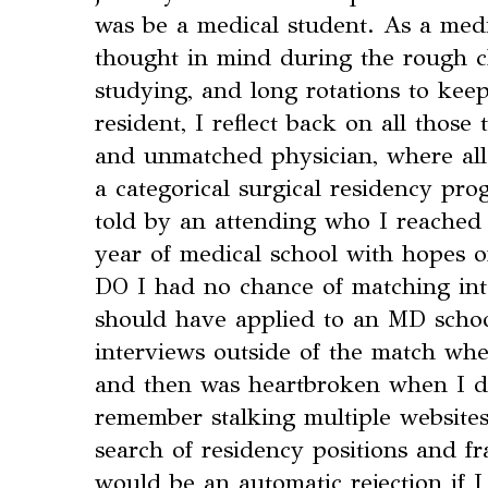
was be a medical student. As a medic
thought in mind during the rough c
studying, and long rotations to ke
resident, I reflect back on all those
and unmatched physician, where all
a categorical surgical residency pr
told by an attending who I reached
year of medical school with hopes o
DO I had no chance of matching into
should have applied to an MD schoo
interviews outside of the match wh
and then was heartbroken when I did
remember stalking multiple website
search of residency positions and fra
would be an automatic rejection if I