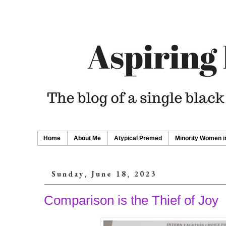
Home
About Me
Atypical Premed
Minority Women i
Sunday, June 18, 2023
Comparison is the Thief of Joy