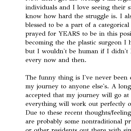
individuals and I love seeing their 
know how hard the struggle is. I als
blessed to be a part of a categorica
prayed for YEARS to be in this posi
becoming the the plastic surgeon I
but I wouldn't be human if I didn't 
every now and then.
The funny thing is I've never been
my journey to anyone else's. A long
accepted that my journey will go at
everything will work out perfectly o
Due to these recent thoughts/feeling
are probably some nontraditional pr
or other residents out there with si