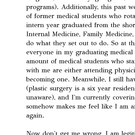
programs). Additionally, this past 
of former medical students who ro
intern year graduated from the shor
Internal Medicine, Family Medicine,
do what they set out to do. So at th
everyone in my graduating medical 
amount of medical students who start
with me are either attending physici
becoming one. Meanwhile, I still ha
(plastic surgery is a six year resid
unaware), and I'm currently coverin
somehow makes me feel like I am an
again.
Now don't get me wrong, I am legiti