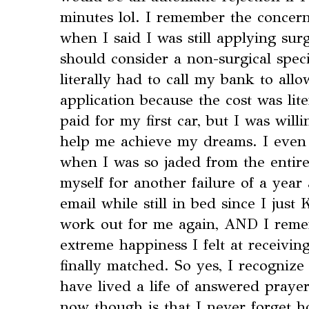
minutes lol. I remember the concer
when I said I was still applying sur
should consider a non-surgical spec
literally had to call my bank to al
application because the cost was lit
paid for my first car, but I was will
help me achieve my dreams. I eve
when I was so jaded from the entire
myself for another failure of a yea
email while still in bed since I jus
work out for me again, AND I reme
extreme happiness I felt at receivin
finally matched. So yes, I recognize 
have lived a life of answered praye
now though is that I never forget h