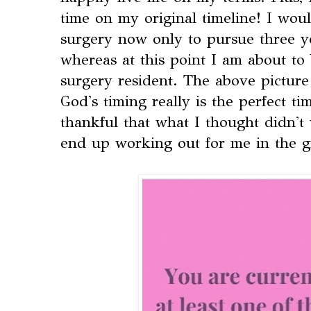
time on my original timeline! I wou
surgery now only to pursue three ye
whereas at this point I am about to 
surgery resident. The above picture 
God's timing really is the perfect t
thankful that what I thought didn't
end up working out for me in the g