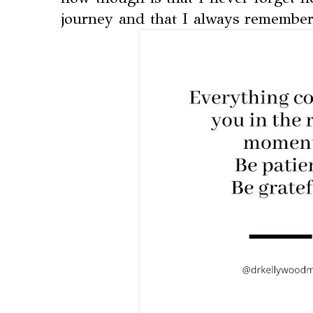
journey and that I always remember