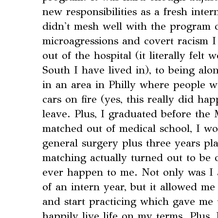
new responsibilities as a fresh intern,
didn't mesh well with the program o
microagressions and covert racism 
out of the hospital (it literally felt
South I have lived in), to being alo
in an area in Philly where people wo
cars on fire (yes, this really did hap
leave. Plus, I graduated before the
matched out of medical school, I wo
general surgery plus three years pla
matching actually turned out to be o
ever happen to me. Not only was I 
of an intern year, but it allowed me
and start practicing which gave me 
happily live life on my terms. Plus,