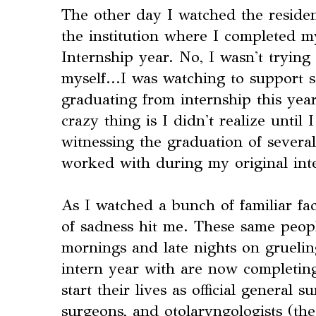
The other day I watched the reside
the institution where I completed m
Internship year. No, I wasn't trying
myself...I was watching to suppor
graduating from internship this ye
crazy thing is I didn't realize until 
witnessing the graduation of severa
worked with during my original int
As I watched a bunch of familiar fac
of sadness hit me. These same peop
mornings and late nights on gruelin
intern year with are now completing
start their lives as official general 
surgeons, and otolaryngologists (the