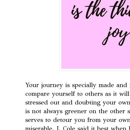
Your journey is specially made and
compare yourself to others as it wil
stressed out and doubting your own 
is not always greener on the other s
serves to detour you from your own
miserable. J. Cole said it best when