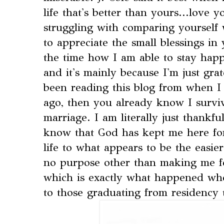
life that's better than yours...love 
struggling with comparing yourself 
to appreciate the small blessings in 
the time how I am able to stay happy
and it's mainly because I'm just grat
been reading this blog from when I 
ago, then you already know I survi
marriage. I am literally just thankful
know that God has kept me here fo
life to what appears to be the easier
no purpose other than making me fe
which is exactly what happened w
to those graduating from residency