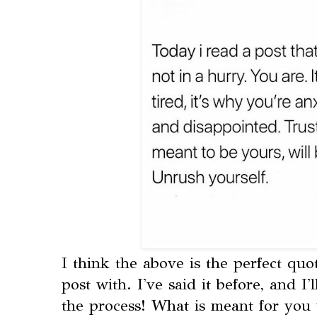
I think the above is the perfect quo
post with. I've said it before, and I'
the process! What is meant for you 