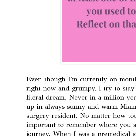
Even though I'm currently on mont
right now and grumpy, I try to stay 
literal dream. Never in a million ye
up in always sunny and warm Miami
surgery resident. No matter how tou
important to remember where you st
journey. When I was a premedical st