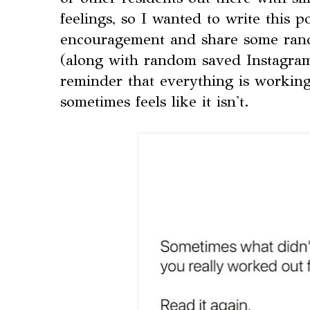
feelings, so I wanted to write this p
encouragement and share some rand
(along with random saved Instagram
reminder that everything is working
sometimes feels like it isn't.