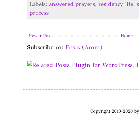
Labels:
answered prayers
,
residency life
,
process
Newer Posts
Home
Subscribe to:
Posts (Atom)
Copyright 2013-2020 b