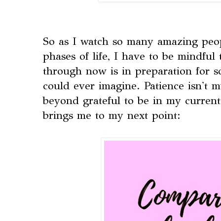
So as I watch so many amazing peo
phases of life, I have to be mindful
through now is in preparation for s
could ever imagine. Patience isn't m
beyond grateful to be in my current 
brings me to my next point: