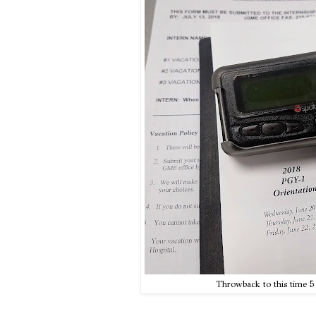
Throwback to this time 5