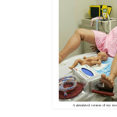
A simulated version of my m