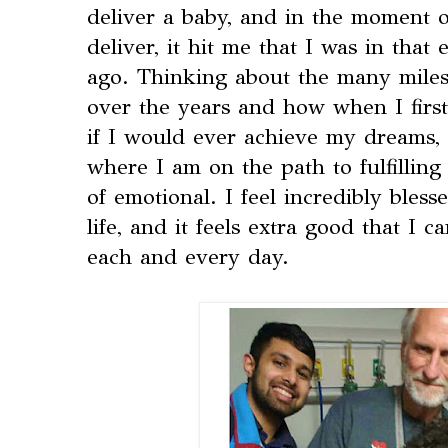
deliver a baby, and in the moment o
deliver, it hit me that I was in that
ago. Thinking about the many miles
over the years and how when I first
if I would ever achieve my dreams, 
where I am on the path to fulfilli
of emotional. I feel incredibly bles
life, and it feels extra good that I c
each and every day.