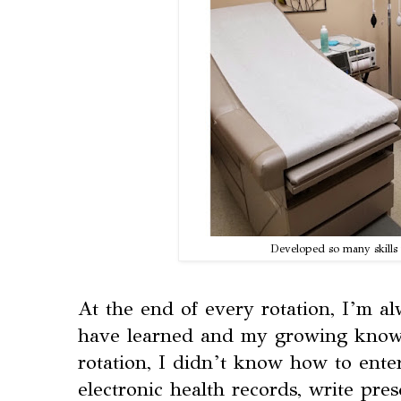
Developed so many skills
At the end of every rotation, I’m a
have learned and my growing knowl
rotation, I didn’t know how to enter
electronic health records, write pre