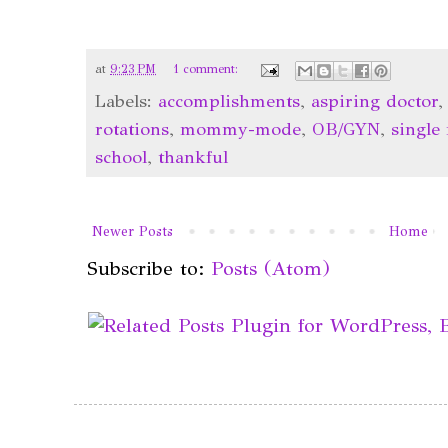
at
9:23 PM
1 comment:
Labels:
accomplishments
,
aspiring doctor
rotations
,
mommy-mode
,
OB/GYN
,
single
school
,
thankful
Newer Posts
Home
Subscribe to:
Posts (Atom)