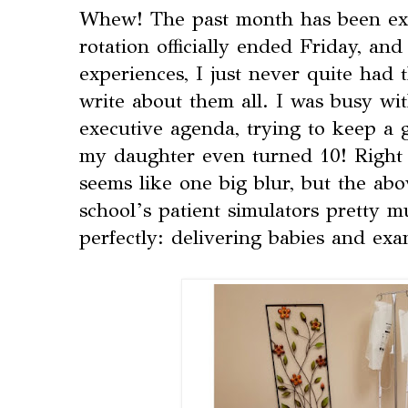
Whew! The past month has been e
rotation officially ended Friday, a
experiences, I just never quite had 
write about them all. I was busy wi
executive agenda, trying to keep a 
my daughter even turned 10! Right 
seems like one big blur, but the ab
school’s patient simulators pretty 
perfectly: delivering babies and ex