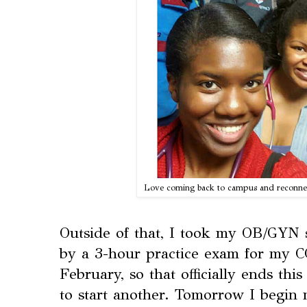
Love coming back to campus and reconne
Outside of that, I took my OB/GYN 
by a 3-hour practice exam for my
February, so that officially ends thi
to start another. Tomorrow I begin 