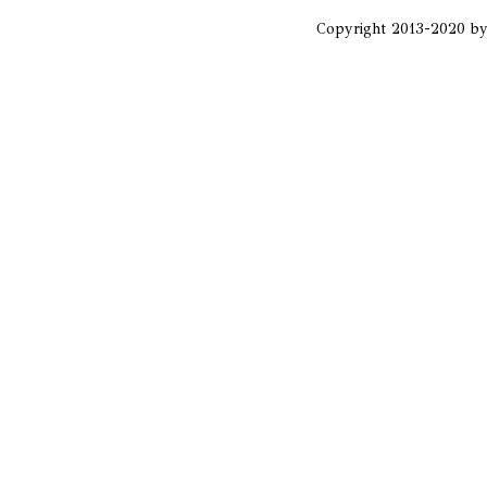
Copyright 2013-2020 b