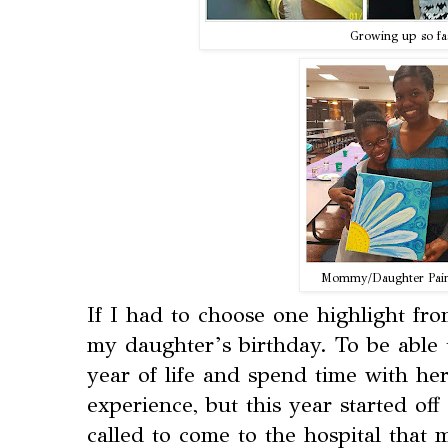
Growing up so fa
Mommy/Daughter Pain
If I had to choose one highlight fr
my daughter’s birthday. To be able 
year of life and spend time with her
experience, but this year started off 
called to come to the hospital that