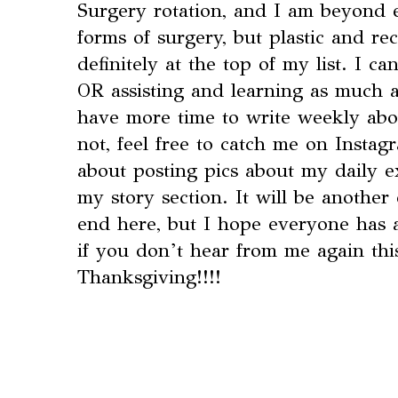
Surgery rotation, and I am beyond ex
forms of surgery, but plastic and re
definitely at the top of my list. I ca
OR assisting and learning as much as
have more time to write weekly abo
not, feel free to catch me on Insta
about posting pics about my daily 
my story section. It will be another
end here, but I hope everyone has
if you don’t hear from me again th
Thanksgiving!!!!