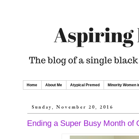
Home
About Me
Atypical Premed
Minority Women i
Sunday, November 20, 2016
Ending a Super Busy Month o