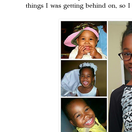
things I was getting behind on, so 