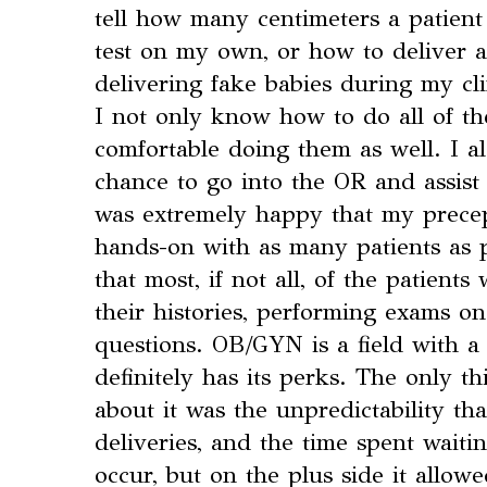
tell how many centimeters a patient
test on my own, or how to deliver a
delivering fake babies during my clin
I not only know how to do all of the
comfortable doing them as well. I a
chance to go into the OR and assist 
was extremely happy that my prece
hands-on with as many patients as p
that most, if not all, of the patien
their histories, performing exams o
questions. OB/GYN is a field with a l
definitely has its perks. The only th
about it was the unpredictability th
deliveries, and the time spent waiti
occur, but on the plus side it allo