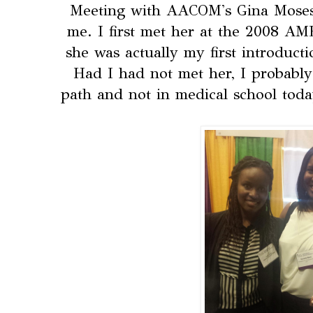
Meeting with AACOM's Gina Moses 
me. I first met her at the 2008 A
she was actually my first introduct
Had I had not met her, I probably
path and not in medical school today