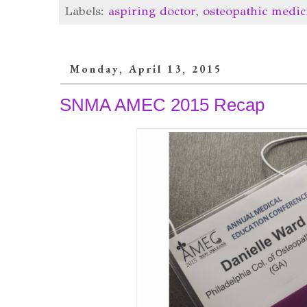
Labels:
aspiring doctor
,
osteopathic medic
Monday, April 13, 2015
SNMA AMEC 2015 Recap