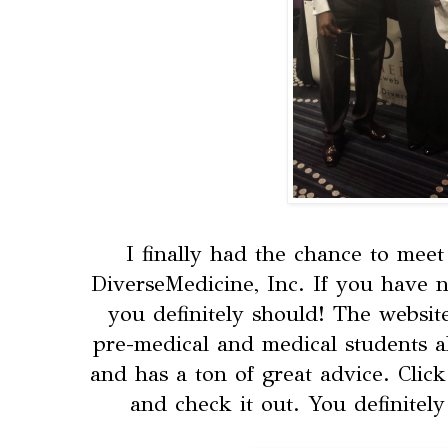
I finally had the chance to mee
DiverseMedicine, Inc. If you have n
you definitely should! The websit
pre-medical and medical students al
and has a ton of great advice. Clic
and check it out. You definitel