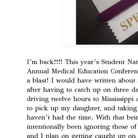
I’m back!!!! This year’s Student Na
Annual Medical Education Conferen
a blast! I would have written about
after having to catch up on three da
driving twelve hours to Mississippi
to pick up my daughter, and taking 
haven’t had the time. With that bei
intentionally been ignoring those o
and I plan on getting caught up on a