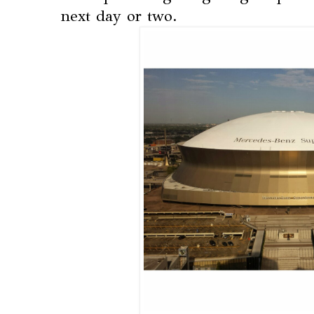
next day or two.