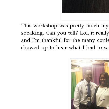
This workshop was pretty much my f
speaking. Can you tell? Lol, it real
and I'm thankful for the many conf
showed up to hear what I had to sa