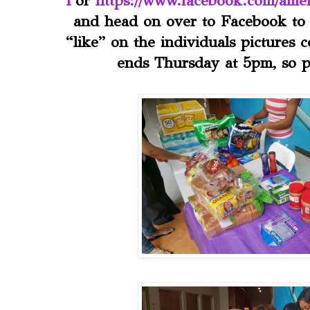
1
or
https://www.facebook.com/amer
and head on over to Facebook to 
“like” on the individuals pictures 
ends Thursday at 5pm, so p