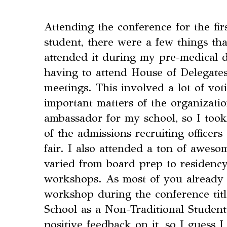
Attending the conference for the fir
student, there were a few things t
attended it during my pre-medical d
having to attend House of Delegates
meetings. This involved a lot of vot
important matters of the organizatio
ambassador for my school, so I took
of the admissions recruiting officer
fair. I also attended a ton of awes
varied from board prep to residency
workshops. As most of you already
workshop during the conference tit
School as a Non-Traditional Student,
positive feedback on it, so I guess I