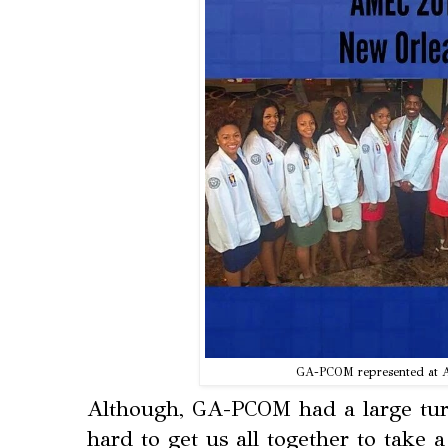
GA-PCOM represented at 
Although, GA-PCOM had a large tur
hard to get us all together to take 