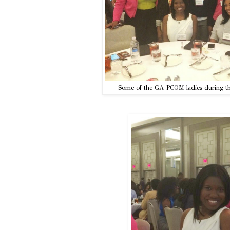
Some of the GA-PCOM ladies during th