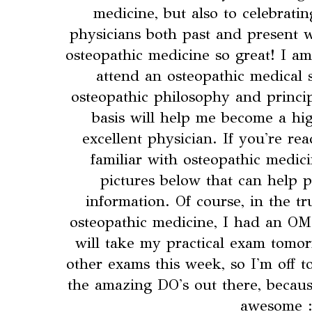
medicine, but also to celebrati
physicians both past and present 
osteopathic medicine so great! I am
attend an osteopathic medical 
osteopathic philosophy and princip
basis will help me become a hig
excellent physician. If you're re
familiar with osteopathic medic
pictures below that can help 
information. Of course, in the tr
osteopathic medicine, I had an O
will take my practical exam tomo
other exams this week, so I'm off t
the amazing DO's out there, becaus
awesome :