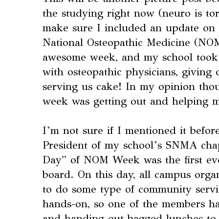
the studying right now (neuro is tort
make sure I included an update on 
National Osteopathic Medicine (NOM
awesome week, and my school took 
with osteopathic physicians, giving 
serving us cake! In my opinion thou
week was getting out and helping 
I’m not sure if I mentioned it before
President of my school’s SNMA cha
Day” of NOM Week was the first eve
board. On this day, all campus org
to do some type of community serv
hands-on, so one of the members ha
and handing out bagged lunches to 