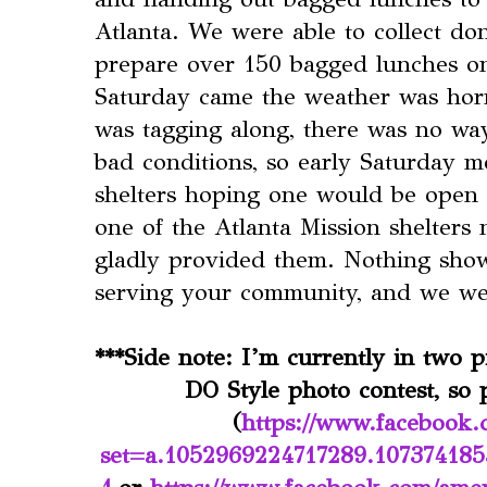
Atlanta. We were able to collect do
prepare over 150 bagged lunches o
Saturday came the weather was horr
was tagging along, there was no wa
bad conditions, so early Saturday mo
shelters hoping one would be open t
one of the Atlanta Mission shelters
gladly provided them. Nothing sho
serving your community, and we wer
***Side note: I’m currently in two 
DO Style photo contest, so p
(
https://www.facebook.
set=a.1052969224717289.10737418