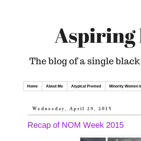
Home
About Me
Atypical Premed
Minority Women i
Wednesday, April 29, 2015
Recap of NOM Week 2015