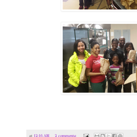
at
12:16 AM
2 comments: