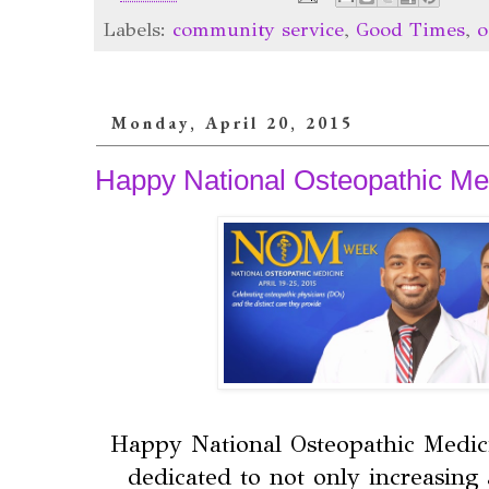
Labels:
community service
,
Good Times
,
o
Monday, April 20, 2015
Happy National Osteopathic Me
Happy National Osteopathic Medici
dedicated to not only increasing