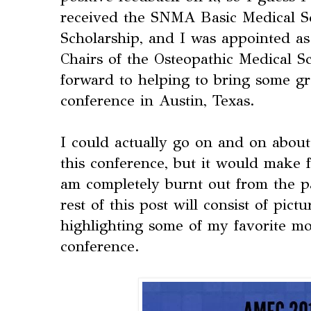
received the SNMA Basic Medical 
Scholarship, and I was appointed as
Chairs of the Osteopathic Medical S
forward to helping to bring some gr
conference in Austin, Texas.
I could actually go on and on about 
this conference, but it would make f
am completely burnt out from the p
rest of this post will consist of pi
highlighting some of my favorite m
conference.