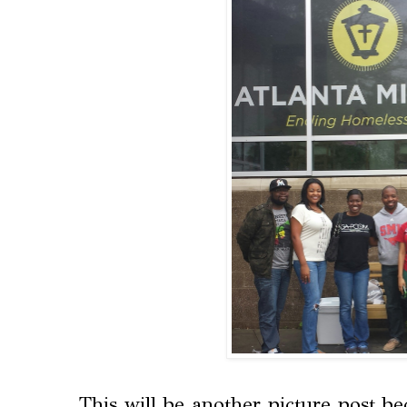
This will be another picture post b