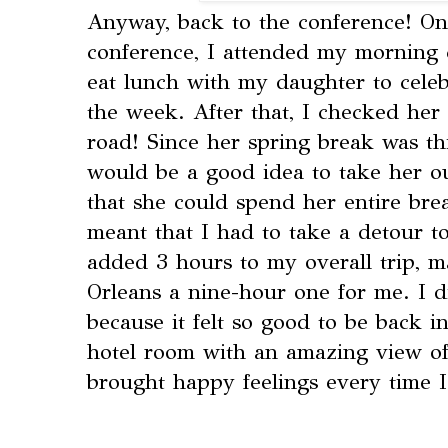
Anyway, back to the conference! On 
conference, I attended my morning 
eat lunch with my daughter to celeb
the week. After that, I checked her 
road! Since her spring break was thi
would be a good idea to take her ou
that she could spend her entire bre
meant that I had to take a detour to
added 3 hours to my overall trip, 
Orleans a nine-hour one for me. I d
because it felt so good to be back i
hotel room with an amazing view of
brought happy feelings every time I 