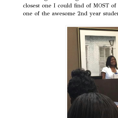
closest one I could find of MOST of 
one of the awesome 2nd year stude