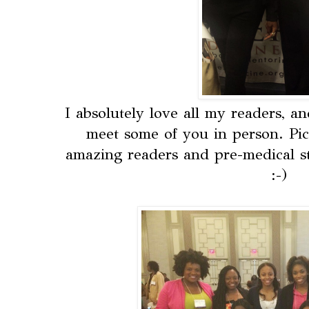
I absolutely love all my readers, a
meet some of you in person. Pic
amazing readers and pre-medical 
:-)