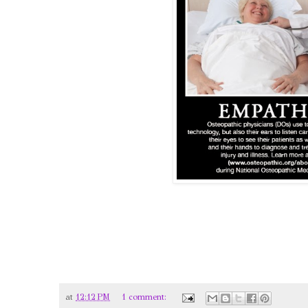
at
12:12 PM
1 comment: