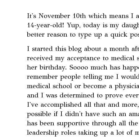
It's November 10th which means I am
14-year-old! Yup, today is my daugh
better reason to type up a quick po
I started this blog about a month af
received my acceptance to medical 
her birthday. Soooo much has happen
remember people telling me I woul
medical school or become a physicia
and I was determined to prove eve
I've accomplished all that and more
possible if I didn't have such an a
has been supportive through all the
leadership roles taking up a lot of