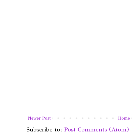
Newer Post
Home
Subscribe to:
Post Comments (Atom)