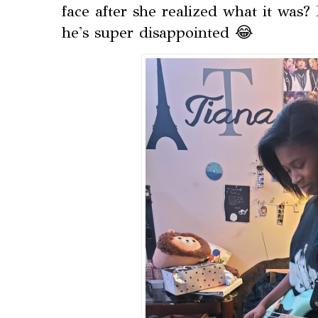
face after she realized what it was?
he's super disappointed 😂