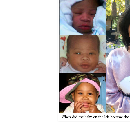
When did the baby on the left become the 