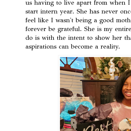
us having to live apart from when I
start intern year. She has never o
feel like I wasn't being a good mothe
forever be grateful. She is my entir
do is with the intent to show her th
aspirations can become a reality.