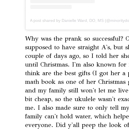
A post shared by Danielle Ward, DO, MS (@minoritydo
⁣Why was the prank so successful? 
supposed to have straight A's, but 
couple of days ago, so I told her s
until Christmas. I'm also known for
think are the best gifts (I got her a
math book as one of her Christmas g
and my family still won't let me liv
bit cheap, so the ukulele wasn't exac
me. I also made sure to only tell my
family can't hold water, which helpe
everyone. Did y'all peep the look of