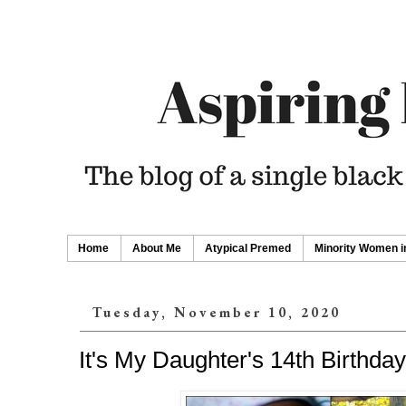
Home
About Me
Atypical Premed
Minority Women i
Tuesday, November 10, 2020
It's My Daughter's 14th Birthday!