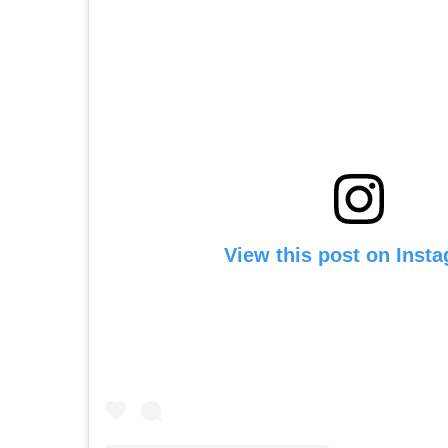
View this post on Inst