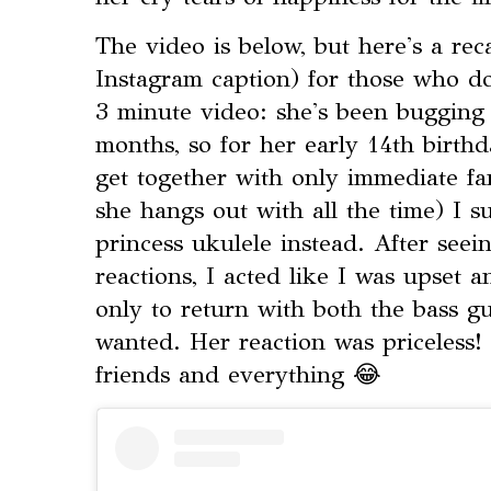
The video is below, but here's a re
Instagram caption) for those who do
3 minute video: she's been bugging 
months, so for her early 14th birthd
get together with only immediate fa
she hangs out with all the time) I s
princess ukulele instead. After seein
reactions, I acted like I was upset 
only to return with both the bass gu
wanted. Her reaction was priceless! 
friends and everything 😂⁣