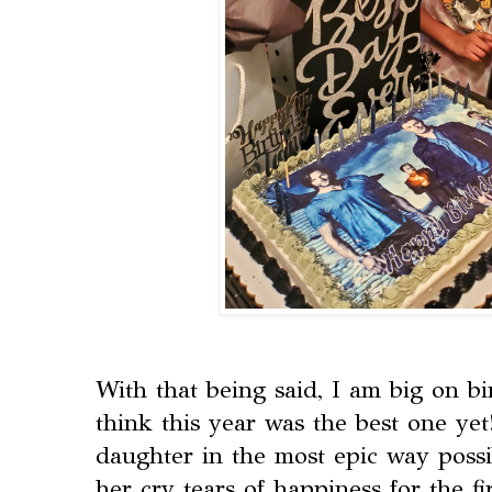
With that being said, I am big on bi
think this year was the best one ye
daughter in the most epic way poss
her cry tears of happiness for the fi