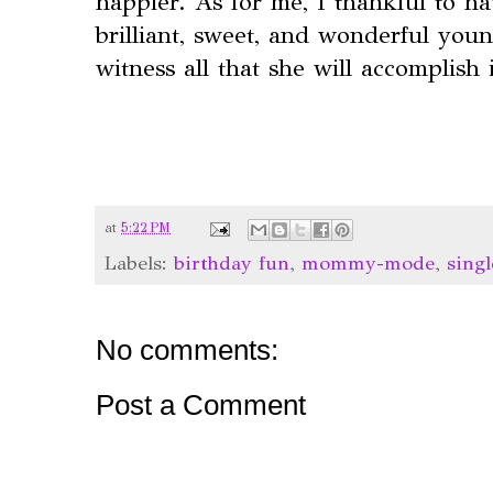
happier. As for me, I thankful to ha
brilliant, sweet, and wonderful youn
witness all that she will accomplish 
at
5:22 PM
Labels:
birthday fun
,
mommy-mode
,
sing
No comments:
Post a Comment