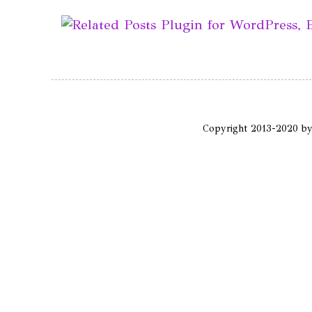
Copyright 2013-2020 b