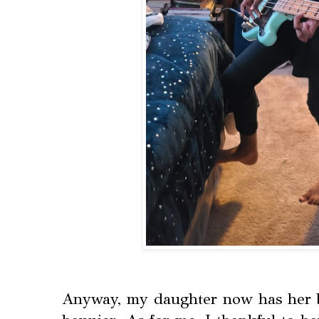
Anyway, my daughter now has her b