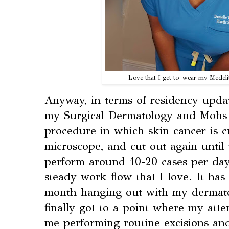
Love that I get to wear my Medeli
Anyway, in terms of residency updat
my Surgical Dermatology and Mohs 
procedure in which skin cancer is c
microscope, and cut out again until 
perform around 10-20 cases per day
steady work flow that I love. It ha
month hanging out with my dermato
finally got to a point where my atte
me performing routine excisions an