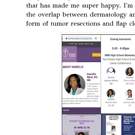
that has made me super happy. I'm l
the overlap between dermatology an
form of tumor resections and flap cl