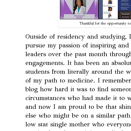
Thankful for the opportunity to
Outside of residency and studying, 
pursue my passion of inspiring and
leaders over the past month throu
engagements. It has been an absolu
students from literally around the 
of my path to medicine. I remember 
blog how hard it was to find someon
circumstances who had made it to wh
and now I am proud to be that shi
else who might be on a similar path
low stat single mother who everyon