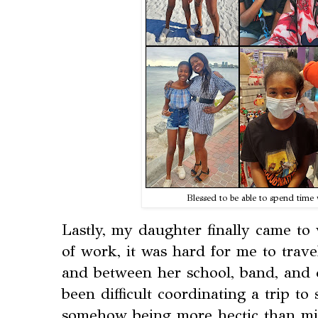
Blessed to be able to spend tim
Lastly, my daughter finally came to
of work, it was hard for me to trave
and between her school, band, and c
been difficult coordinating a trip t
somehow being more hectic than min