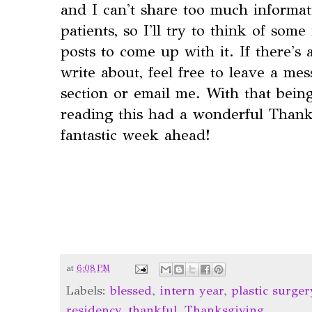
and I can't share too much informat
patients, so I'll try to think of some
posts to come up with it. If there'
write about, feel free to leave a m
section or email me. With that bein
reading this had a wonderful Thank
fantastic week ahead!
at
6:08 PM
Labels:
blessed
,
intern year
,
plastic surger
residency
,
thankful
,
Thanksgiving