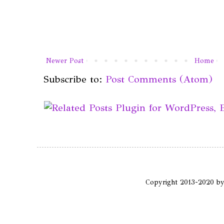
Newer Post
Home
Subscribe to:
Post Comments (Atom)
Copyright 2013-2020 b