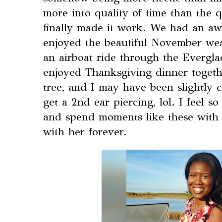
more into quality of time than the 
finally made it work. We had an a
enjoyed the beautiful November we
an airboat ride through the Everglad
enjoyed Thanksgiving dinner togeth
tree, and I may have been slightly 
get a 2nd ear piercing, lol. I feel s
and spend moments like these with h
with her forever.