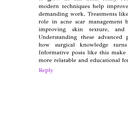
modern techniques help improve
demanding work. Treatments lik
role in acne scar management by
improving skin texture, and 
Understanding these advanced p
how surgical knowledge turns 
Informative posts like this make 
more relatable and educational for
Reply