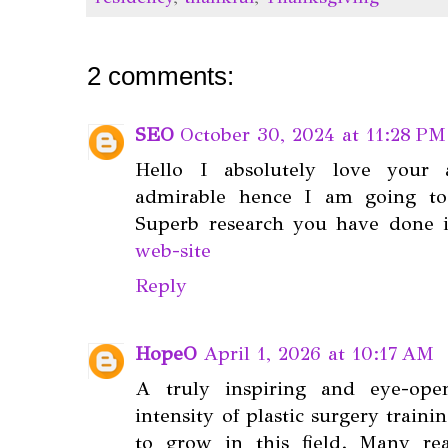
2 comments:
SEO
October 30, 2024 at 11:28 PM
Hello I absolutely love your 
admirable hence I am going to
Superb research you have done i
web-site
Reply
HopeO
April 1, 2026 at 10:17 AM
A truly inspiring and eye-ope
intensity of plastic surgery train
to grow in this field. Many r