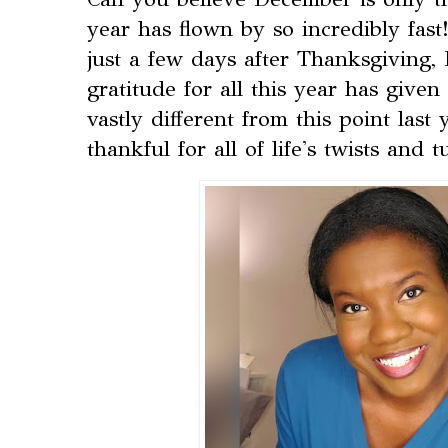
year has flown by so incredibly fast!
just a few days after Thanksgiving, 
gratitude for all this year has giv
vastly different from this point last
thankful for all of life's twists and t