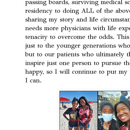
passing boards, surviving medical sc
residency to doing ALL of the above
sharing my story and life circumsta
needs more physicians with life exp
tenacity to overcome the odds. This
just to the younger generations who 
but to our patients who ultimately th
inspire just one person to pursue t
happy, so I will continue to put my
I can.