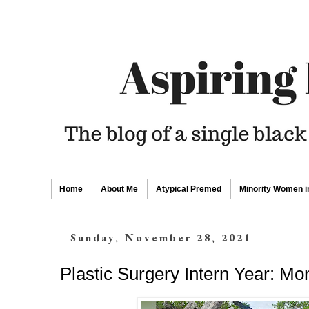
Home
About Me
Atypical Premed
Minority Women i
Sunday, November 28, 2021
Plastic Surgery Intern Year: Mo