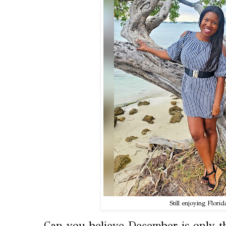
Still enjoying Florida
Can you believe December is only t