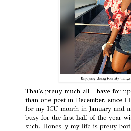
Enjoying doing touristy things
That's pretty much all I have for upd
than one post in December, since I'
for my ICU month in January and m
busy for the first half of the year 
such. Honestly my life is pretty bori