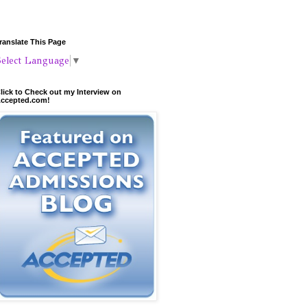
ranslate This Page
Select Language
▼
lick to Check out my Interview on
ccepted.com!