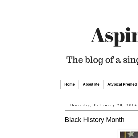
Home
About Me
Atypical Premed
Thursday, February 20, 2014
Black History Month