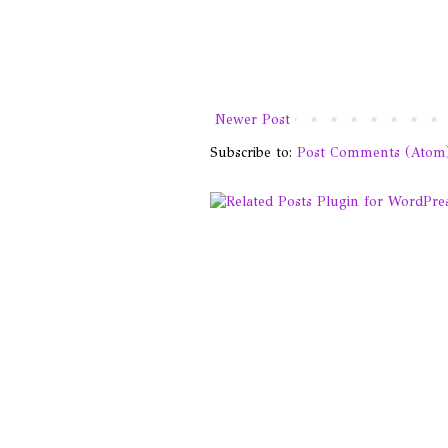
Newer Post
Subscribe to:
Post Comments (Atom