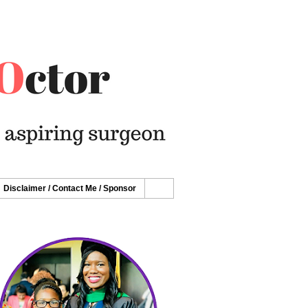
Disclaimer / Contact Me / Sponsor