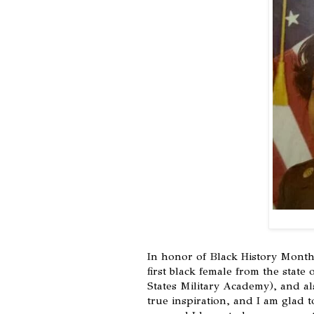
In honor of Black History Month
first black female from the state
States Military Academy), and al
true inspiration, and I am glad t