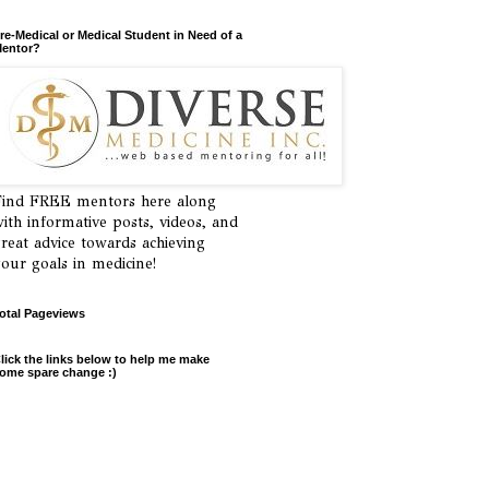
re-Medical or Medical Student in Need of a
entor?
ind FREE mentors here along
ith informative posts, videos, and
reat advice towards achieving
our goals in medicine!
otal Pageviews
lick the links below to help me make
ome spare change :)