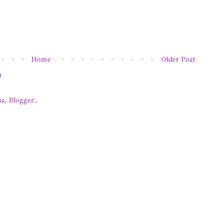
Home
Older Post
)