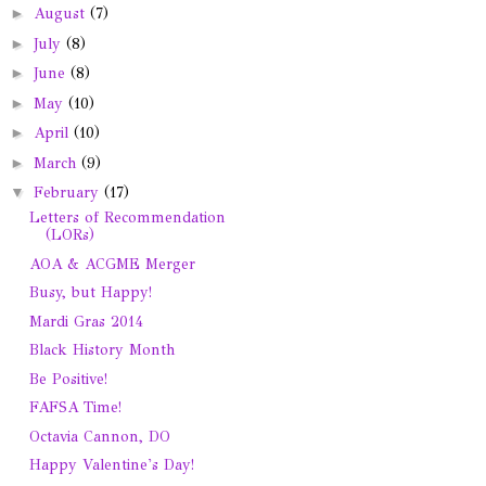
►
August
(7)
►
July
(8)
►
June
(8)
►
May
(10)
►
April
(10)
►
March
(9)
▼
February
(17)
Letters of Recommendation
(LORs)
AOA & ACGME Merger
Busy, but Happy!
Mardi Gras 2014
Black History Month
Be Positive!
FAFSA Time!
Octavia Cannon, DO
Happy Valentine's Day!