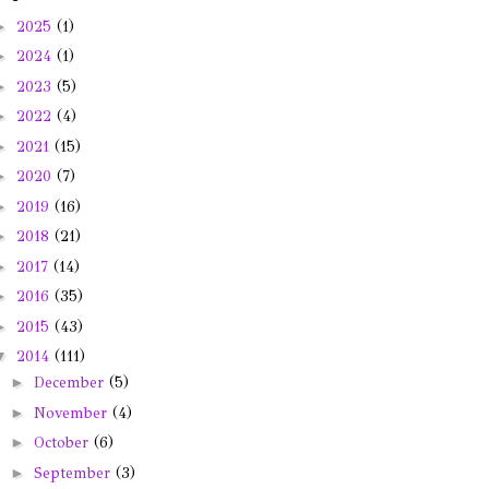
►
2025
(1)
►
2024
(1)
►
2023
(5)
►
2022
(4)
►
2021
(15)
►
2020
(7)
►
2019
(16)
►
2018
(21)
►
2017
(14)
►
2016
(35)
►
2015
(43)
▼
2014
(111)
►
December
(5)
►
November
(4)
►
October
(6)
►
September
(3)