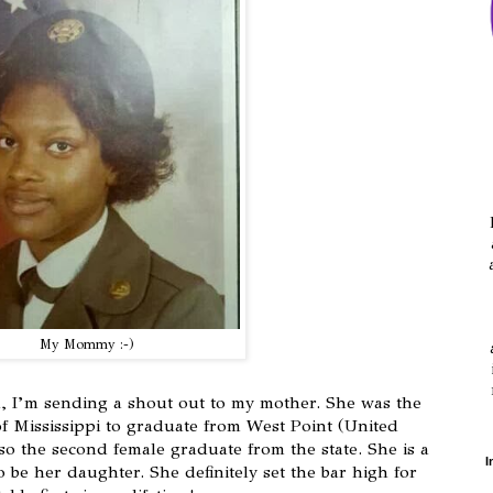
My Mommy :-)
, I’m sending a shout out to my mother. She was the
 of Mississippi to graduate from West Point (United
so the second female graduate from the state. She is a
I
o be her daughter. She definitely set the bar high for