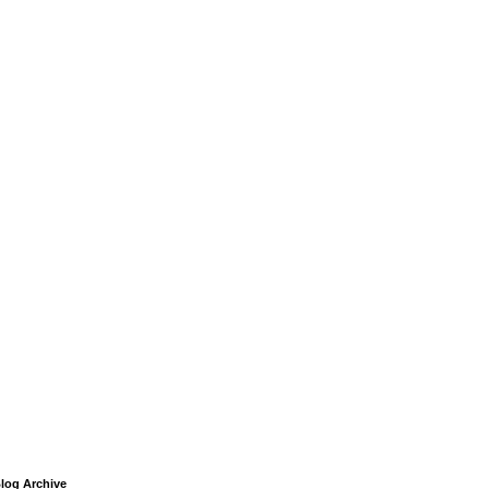
log Archive