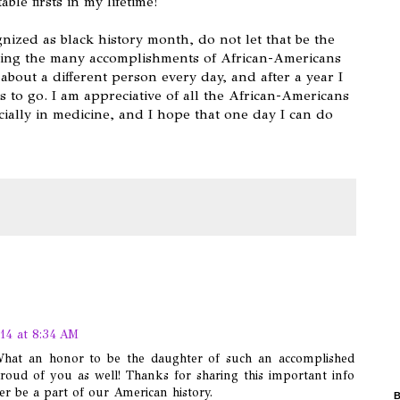
le firsts in my lifetime!
nized as black history month, do not let that be the
zing the many accomplishments of African-Americans
about a different person every day, and after a year I
 to go. I am appreciative of all the African-Americans
ally in medicine, and I hope that one day I can do
.
14 at 8:34 AM
 What an honor to be the daughter of such an accomplished
roud of you as well! Thanks for sharing this important info
 be a part of our American history.
B