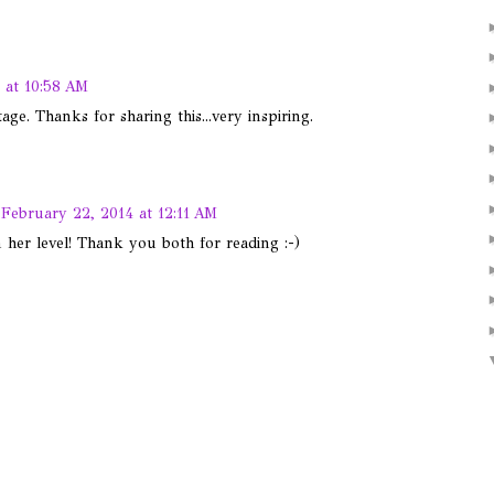
 at 10:58 AM
ge. Thanks for sharing this...very inspiring.
February 22, 2014 at 12:11 AM
n her level! Thank you both for reading :-)