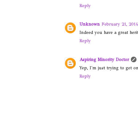
Reply
Unknown
February 21, 2014
Indeed you have a great herita
Reply
Aspiring Minority Doctor
Yep, I'm just trying to get o
Reply