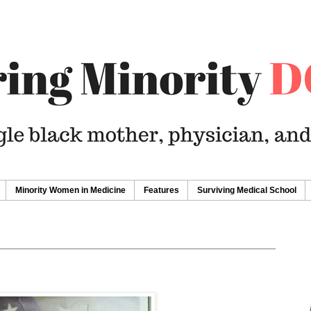
Minority Women in Medicine
Features
Surviving Medical School