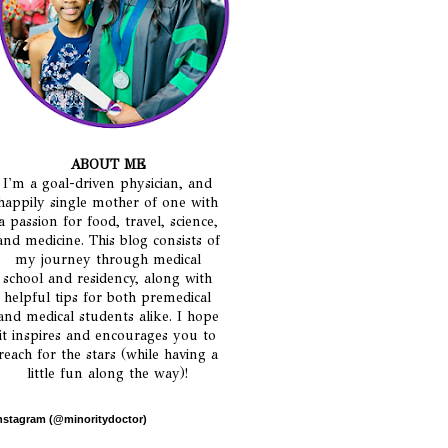
ABOUT ME
I'm a goal-driven physician, and
happily single mother of one with
a passion for food, travel, science,
and medicine. This blog consists of
my journey through medical
school and residency, along with
helpful tips for both premedical
and medical students alike. I hope
it inspires and encourages you to
reach for the stars (while having a
little fun along the way)!
nstagram (@minoritydoctor)