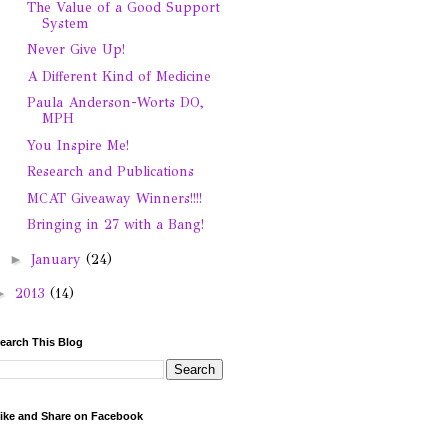
The Value of a Good Support
System
Never Give Up!
A Different Kind of Medicine
Paula Anderson-Worts DO,
MPH
You Inspire Me!
Research and Publications
MCAT Giveaway Winners!!!!
Bringing in 27 with a Bang!
►
January
(24)
►
2013
(14)
earch This Blog
ike and Share on Facebook