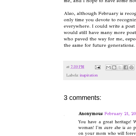
me, and I hope to have some notab
Also, although February is recog
only time you devote to recogni
everywhere. I could write a post 
would still have many more posts
who paved the way for me, especi
the same for future generations
at
7:39 PM
Labels:
inspiration
3 comments:
Anonymous
February 21, 20
You have a great heritage!
woman! I'm sure she is so p
on your mom who will forever