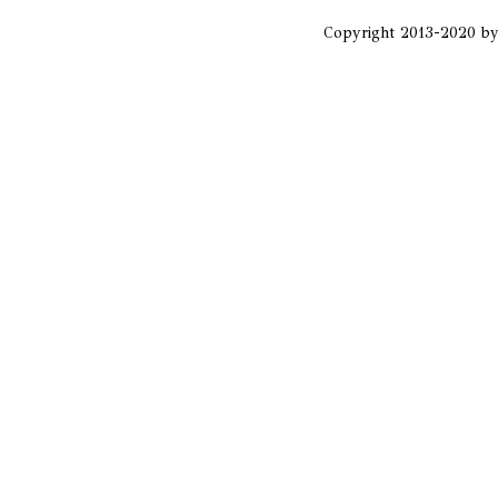
Copyright 2013-2020 b