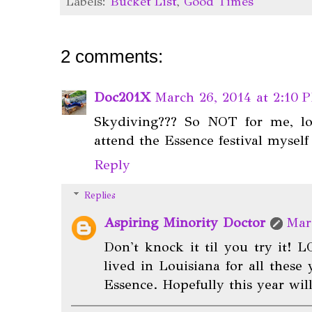
Labels:
Bucket List
,
Good Times
2 comments:
Doc201X
March 26, 2014 at 2:10 
Skydiving??? So NOT for me, lo
attend the Essence festival myself
Reply
Replies
Aspiring Minority Doctor
Mar
Don't knock it til you try it! L
lived in Louisiana for all these
Essence. Hopefully this year will