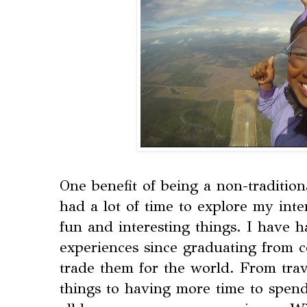
One benefit of being a non-tradition
had a lot of time to explore my int
fun and interesting things. I have 
experiences since graduating from c
trade them for the world. From tra
things to having more time to spend