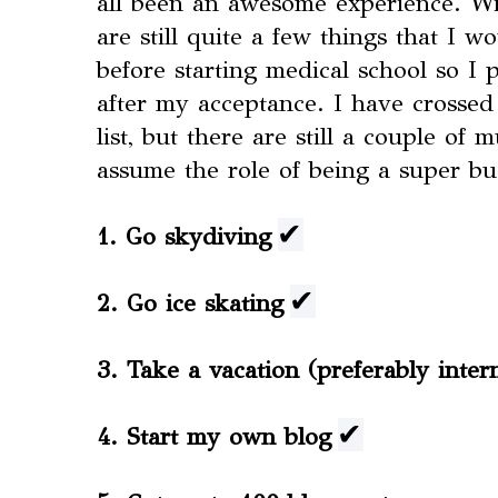
all been an awesome experience. Wit
are still quite a few things that I w
before starting medical school so I p
after my acceptance. I have crossed
list, but there are still a couple of 
assume the role of being a super bu
✔
1. Go skydiving
✔
2. Go ice skating
3. Take a vacation (preferably inter
✔
4. Start my own blog