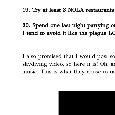
19. Try at least 3 NOLA restaurants
20. Spend one last night partying 
I tend to avoid it like the plague 
I also promised that I would post 
skydiving video, so here it is! Oh, 
music. This is what they chose to 