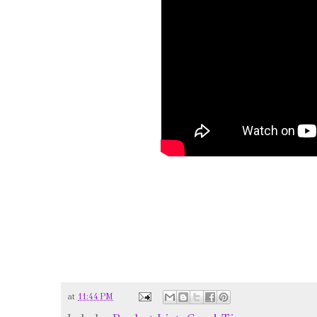
at
11:44 PM