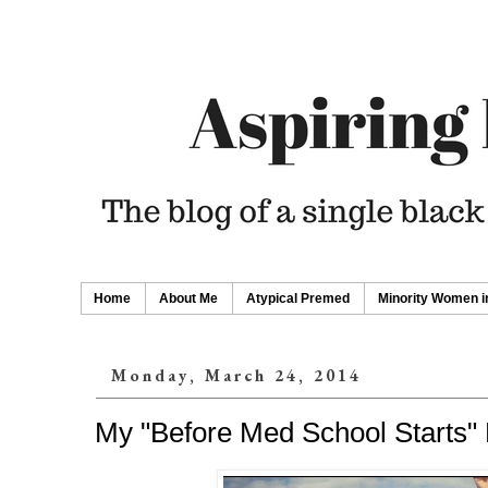
Home
About Me
Atypical Premed
Minority Women i
Monday, March 24, 2014
My "Before Med School Starts" 