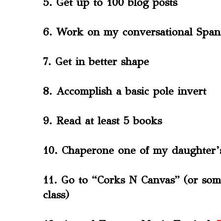
5. Get up to 100 blog posts
6. Work on my conversational Span
7. Get in better shape
8. Accomplish a basic pole invert
9. Read at least 5 books
10. Chaperone one of my daughter’s
11. Go to “Corks N Canvas” (or som
class)