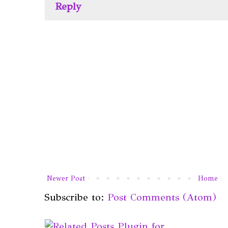
Reply
Newer Post
Home
Subscribe to:
Post Comments (Atom)