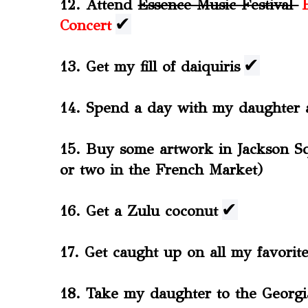
12. Attend
Essence Music Festival
✔
Concert
✔
13. Get my fill of daiquiris
14. Spend a day with my daughter
15. Buy some artwork in Jackson S
or two in the French Market)
✔
16. Get a Zulu coconut
17. Get caught up on all my favori
18. Take my daughter to the Geor