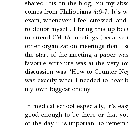
shared this on the blog, but my abso
comes from Philippians 4:6-7. It’s 
exam, whenever I feel stressed, and
to doubt myself. I bring this up beca
to attend CMDA meetings (because th
other organization meetings that I se
the start of the meeting a paper wa
favorite scripture was at the very t
discussion was “How to Counter Nega
was exactly what I needed to hear 
my own biggest enemy.
In medical school especially, it’s eas
good enough to be there or that you
of the day it is important to rememb