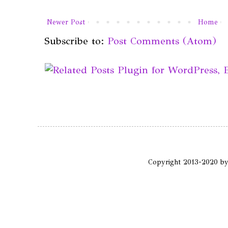
Newer Post
Home
Subscribe to:
Post Comments (Atom)
Copyright 2013-2020 b