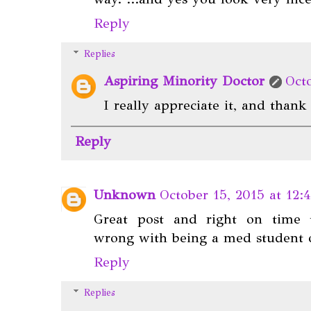
Reply
Replies
Aspiring Minority Doctor
Oct
I really appreciate it, and than
Reply
Unknown
October 15, 2015 at 12:
Great post and right on time to
wrong with being a med student o
Reply
Replies