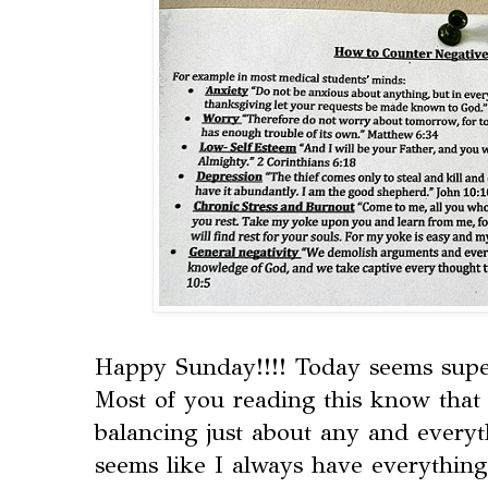
Happy Sunday!!!! Today seems super f
Most of you reading this know that 
balancing just about any and everyt
seems like I always have everything