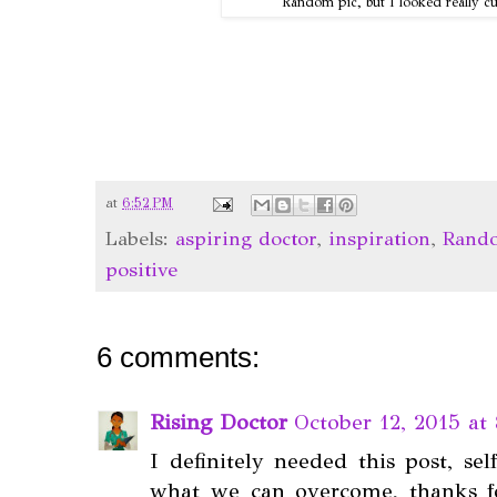
Random pic, but I looked really c
at
6:52 PM
Labels:
aspiring doctor
,
inspiration
,
Rand
positive
6 comments:
Rising Doctor
October 12, 2015 at
I definitely needed this post, sel
what we can overcome, thanks f