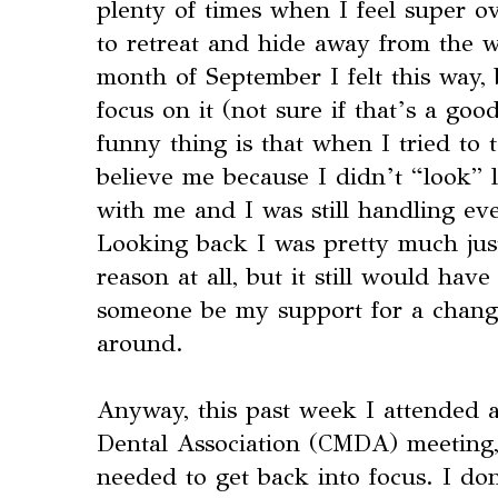
plenty of times when I feel super 
to retreat and hide away from the w
month of September I felt this way, 
focus on it (not sure if that’s a goo
funny thing is that when I tried to t
believe me because I didn’t “look”
with me and I was still handling ev
Looking back I was pretty much just
reason at all, but it still would hav
someone be my support for a change
around.
Anyway, this past week I attended 
Dental Association (CMDA) meeting,
needed to get back into focus. I do