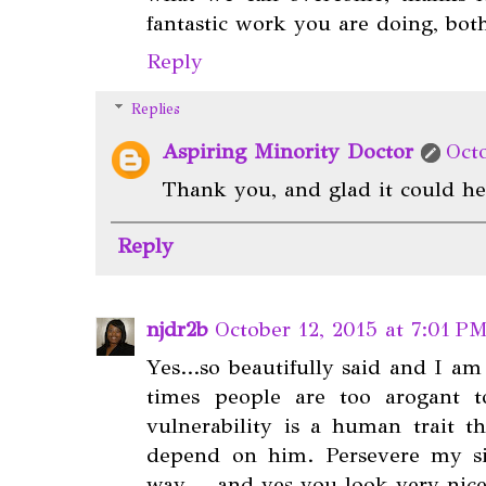
fantastic work you are doing, bot
Reply
Replies
Aspiring Minority Doctor
Oct
Thank you, and glad it could he
Reply
njdr2b
October 12, 2015 at 7:01 P
Yes...so beautifully said and I am
times people are too arogant t
vulnerability is a human trait t
depend on him. Persevere my sis
way. ...and yes you look very nice