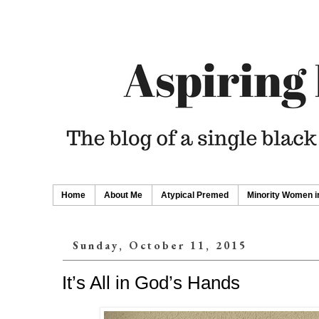
Home
About Me
Atypical Premed
Minority Women i
Sunday, October 11, 2015
It’s All in God’s Hands