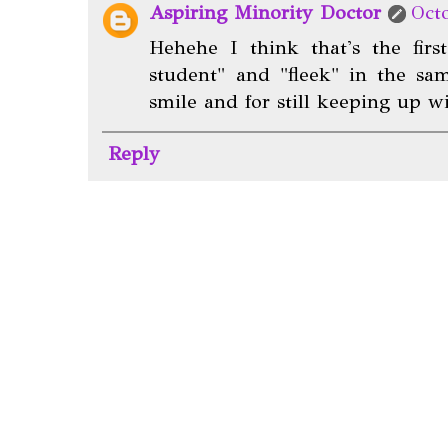
Aspiring Minority Doctor
Oct
Hehehe I think that's the fir
student" and "fleek" in the sa
smile and for still keeping up 
Reply