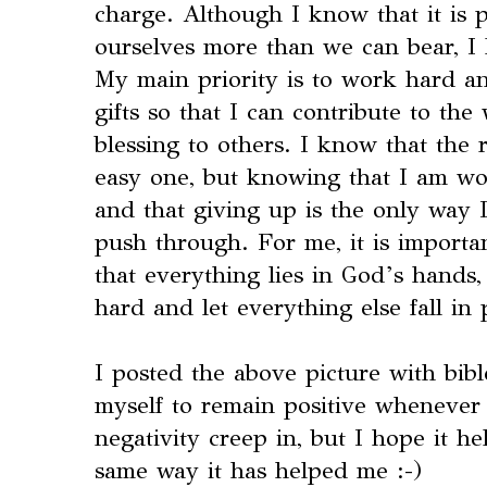
charge. Although I know that it is p
ourselves more than we can bear, I
My main priority is to work hard a
gifts so that I can contribute to th
blessing to others. I know that the
easy one, but knowing that I am wo
and that giving up is the only way I
push through. For me, it is importa
that everything lies in God’s hands,
hard and let everything else fall in 
I posted the above picture with bibl
myself to remain positive whenever I
negativity creep in, but I hope it h
same way it has helped me :-)