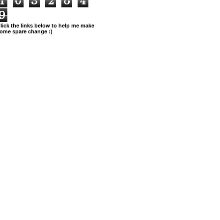
1
0
3
2
6
4
9
lick the links below to help me make
ome spare change :)