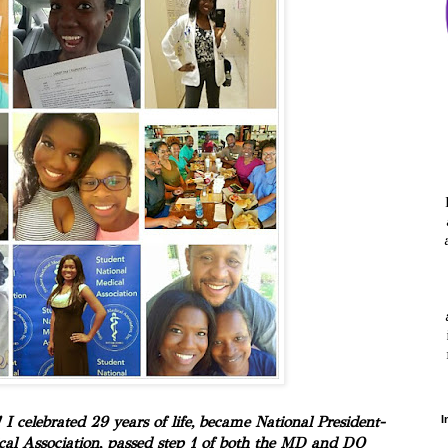
 celebrated 29 years of life, became National President-
I
cal Association, passed step 1 of both the MD and DO