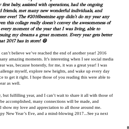
first baby, assisted with operations, had the ongoing
 friends, met many new wonderful individuals, and
ter ever! The #2016bestnine app didn't do my year any
ven this collage really doesn't convey the awesomeness of
every moment of the year that I was living, able to
pursuing my dreams a great moment. Every year gets better
hat 2017 has in store!
😄
I can’t believe we’ve reached the end of another year! 2016
o many amazing moments. It’s interesting when I see social media
ear was, because honestly, for me, it was a great year! I was
challenge myself, explore new heights, and wake up every day
 to get it right. I hope those of you reading this were able to
year as well.
but fulfilling year, and I can’t wait to share it all with those of
l be accomplished, many connections will be made, and
and show my love and appreciation to all those around me.
ppy New Year’s Eve, and a mind-blowing 2017...See ya next
B