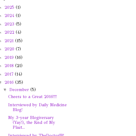
►
2025
(1)
►
2024
(1)
►
2023
(5)
►
2022
(4)
►
2021
(15)
►
2020
(7)
►
2019
(16)
►
2018
(21)
►
2017
(14)
▼
2016
(35)
▼
December
(5)
Cheers to a Great 2016!!!!
Interviewed by Daily Medicine
Blog!
My 3-year Blogiversary
(Yay!), the End of My
Plast...
Interviewed by TheDoctorJB!