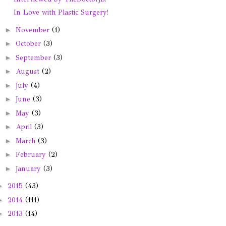
In Love with Plastic Surgery!
►
November
(1)
►
October
(3)
►
September
(3)
►
August
(2)
►
July
(4)
►
June
(3)
►
May
(3)
►
April
(3)
►
March
(3)
►
February
(2)
►
January
(3)
►
2015
(43)
►
2014
(111)
►
2013
(14)