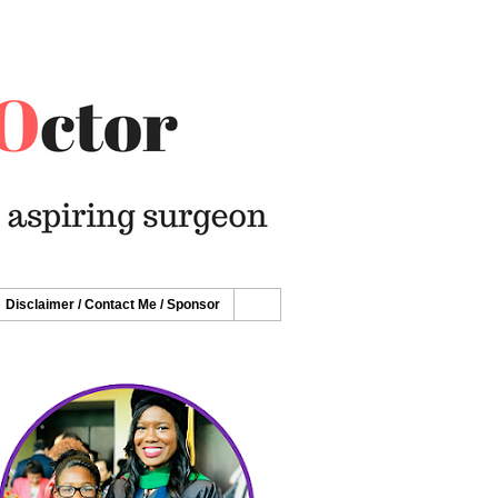
Disclaimer / Contact Me / Sponsor