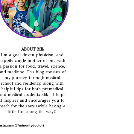
ABOUT ME
I'm a goal-driven physician, and
happily single mother of one with
a passion for food, travel, science,
and medicine. This blog consists of
my journey through medical
school and residency, along with
helpful tips for both premedical
and medical students alike. I hope
it inspires and encourages you to
reach for the stars (while having a
little fun along the way)!
nstagram (@minoritydoctor)