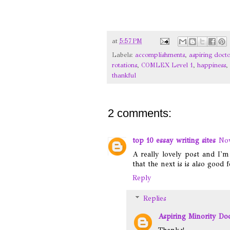
at
5:57 PM
Labels:
accomplishments
,
aspiring docto
rotations
,
COMLEX Level 1
,
happiness
,
thankful
2 comments:
top 10 essay writing sites
Nov
A really lovely post and I'
that the next is is also good 
Reply
Replies
Aspiring Minority Do