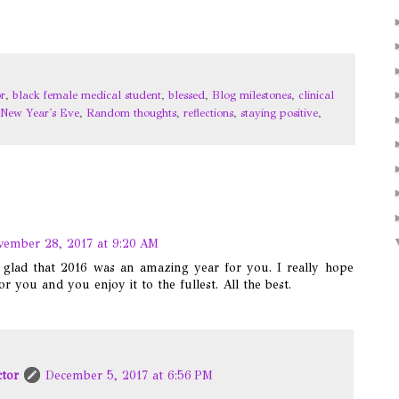
r
,
black female medical student
,
blessed
,
Blog milestones
,
clinical
New Year's Eve
,
Random thoughts
,
reflections
,
staying positive
,
ember 28, 2017 at 9:20 AM
m glad that 2016 was an amazing year for you. I really hope
for you and you enjoy it to the fullest. All the best.
ctor
December 5, 2017 at 6:56 PM