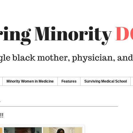
Minority Women in Medicine
Features
Surviving Medical School
6
!!