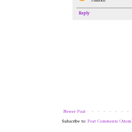
Thanks!
Reply
Newer Post
Subscribe to:
Post Comments (Atom