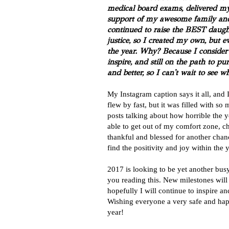
medical board exams, delivered my 
support of my awesome family and
continued to raise the BEST daugh
justice, so I created my own, but e
the year. Why? Because I consider 
inspire, and still on the path to 
and better, so I can't wait to see w
My Instagram caption says it all, and 
flew by fast, but it was filled with s
posts talking about how horrible the y
able to get out of my comfort zone, 
thankful and blessed for another chance
find the positivity and joy within the 
2017 is looking to be yet another busy, 
you reading this. New milestones wil
hopefully I will continue to inspire 
Wishing everyone a very safe and ha
year!