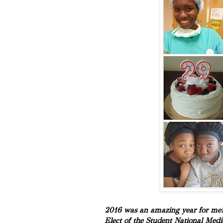
2016 was an amazing year for me! I
Elect of the Student National Medi