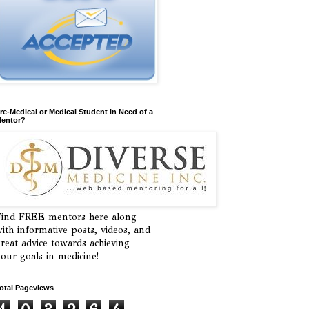
re-Medical or Medical Student in Need of a
entor?
ind FREE mentors here along
ith informative posts, videos, and
reat advice towards achieving
our goals in medicine!
otal Pageviews