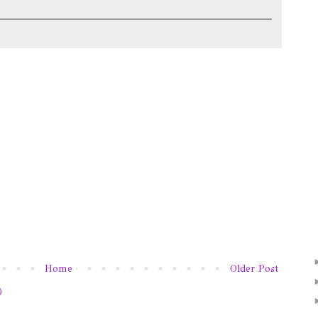
Home
Older Post
)