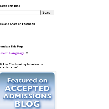
earch This Blog
ike and Share on Facebook
ranslate This Page
Select Language
▼
lick to Check out my Interview on
ccepted.com!