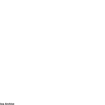
log Archive