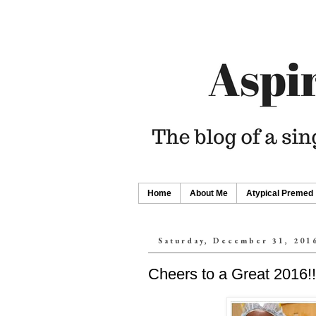
Home
About Me
Atypical Premed
Saturday, December 31, 201
Cheers to a Great 2016!!