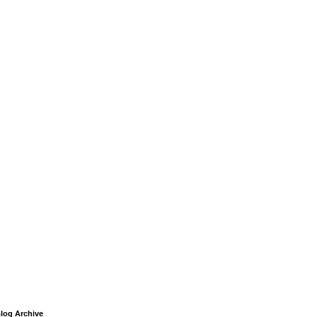
log Archive