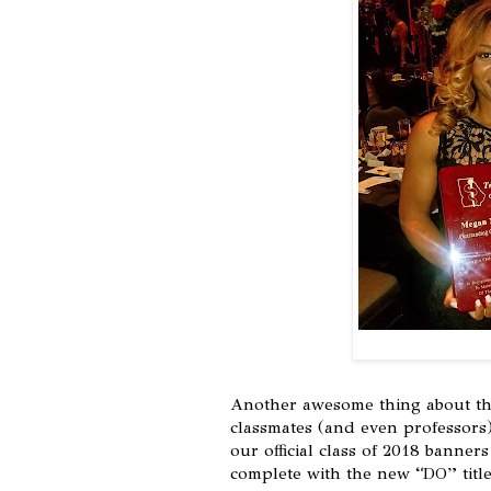
Another awesome thing about the
classmates (and even professors)
our official class of 2018 banne
complete with the new “DO” titl