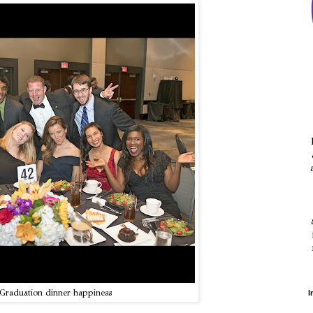
Graduation dinner happiness
I