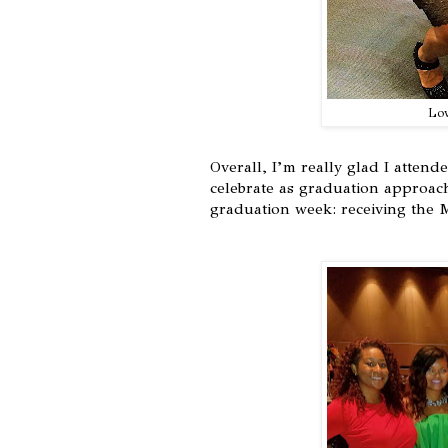
Lov
Overall, I’m really glad I atten
celebrate as graduation approach
graduation week: receiving the