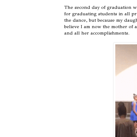
The second day of graduation w
for graduating students in all p
the dance, but because my daughte
believe I am now the mother of a
and all her accomplishments.