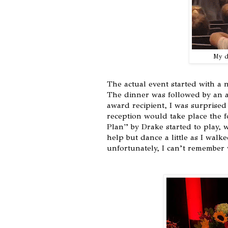
My da
The actual event started with a n
The dinner was followed by an 
award recipient, I was surpris
reception would take place the 
Plan” by Drake started to play, 
help but dance a little as I walk
unfortunately, I can’t remember w