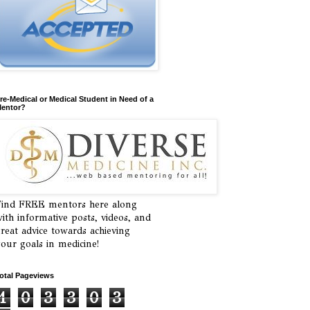
re-Medical or Medical Student in Need of a
entor?
ind FREE mentors here along
ith informative posts, videos, and
reat advice towards achieving
our goals in medicine!
otal Pageviews
1
0
3
3
0
3