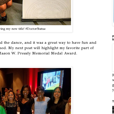
ing my new title! #DoctorStatus
P
M
ded the dance, and it was a great way to have fun and
ed. My next post will highlight my favorite part of
 Mason W. Pressly Memorial Medal Award.
F
w
g
y
T