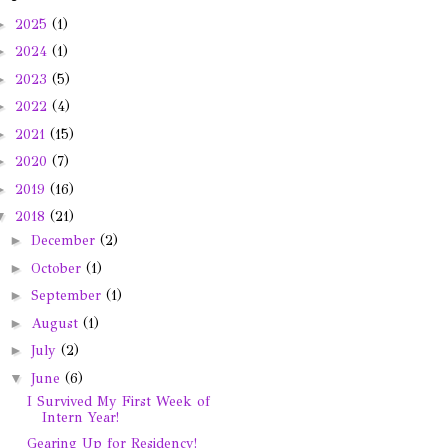
►
2025
(1)
►
2024
(1)
►
2023
(5)
►
2022
(4)
►
2021
(15)
►
2020
(7)
►
2019
(16)
▼
2018
(21)
►
December
(2)
►
October
(1)
►
September
(1)
►
August
(1)
►
July
(2)
▼
June
(6)
I Survived My First Week of
Intern Year!
Gearing Up for Residency!