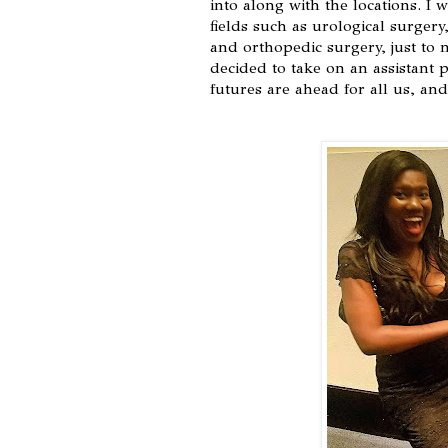
into along with the locations. I
fields such as urological surgery
and orthopedic surgery, just to 
decided to take on an assistant p
futures are ahead for all us, an