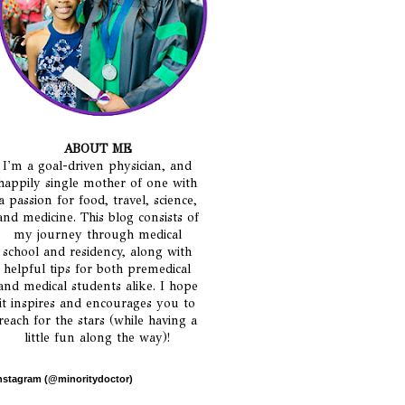
ABOUT ME
I'm a goal-driven physician, and
happily single mother of one with
a passion for food, travel, science,
and medicine. This blog consists of
my journey through medical
school and residency, along with
helpful tips for both premedical
and medical students alike. I hope
it inspires and encourages you to
reach for the stars (while having a
little fun along the way)!
nstagram (@minoritydoctor)