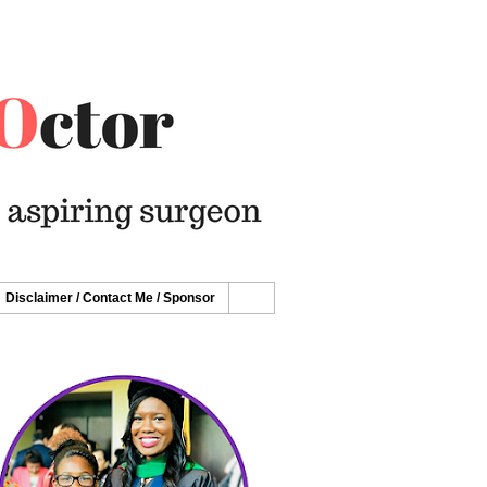
Disclaimer / Contact Me / Sponsor