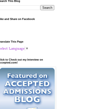
earch This Blog
ike and Share on Facebook
ranslate This Page
Select Language
▼
lick to Check out my Interview on
ccepted.com!