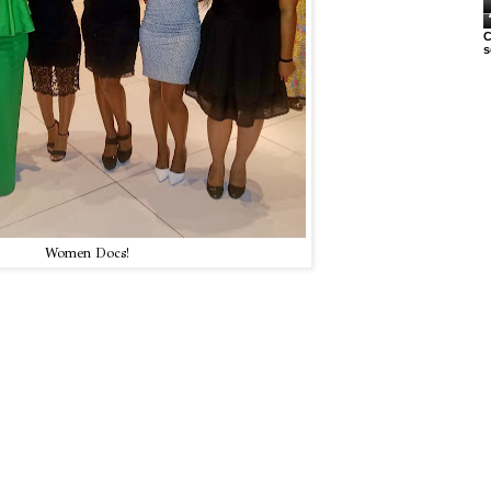
C
s
Women Docs!