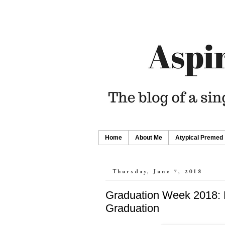
Home
About Me
Atypical Premed
Thursday, June 7, 2018
Graduation Week 2018: 
Graduation