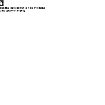
4
lick the links below to help me make
ome spare change :)