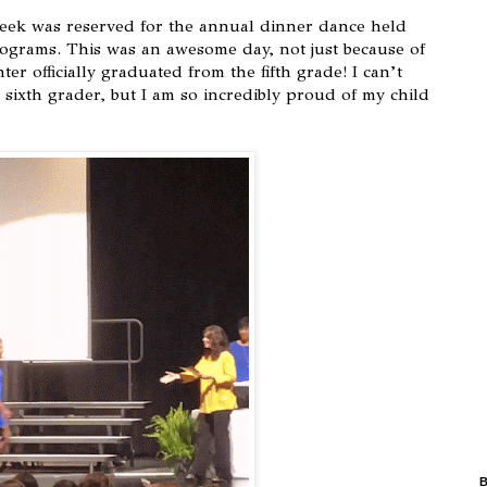
eek was reserved for the annual dinner dance held
rograms. This was an awesome day, not just because of
r officially graduated from the fifth grade! I can’t
 sixth grader, but I am so incredibly proud of my child
B