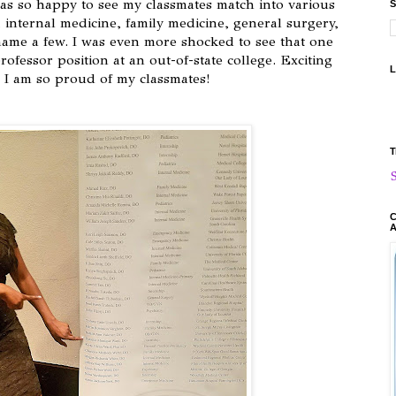
 was so happy to see my classmates match into various
S
, internal medicine, family medicine, general surgery,
name a few. I was even more shocked to see that one
rofessor position at an out-of-state college. Exciting
L
d I am so proud of my classmates!
T
C
A