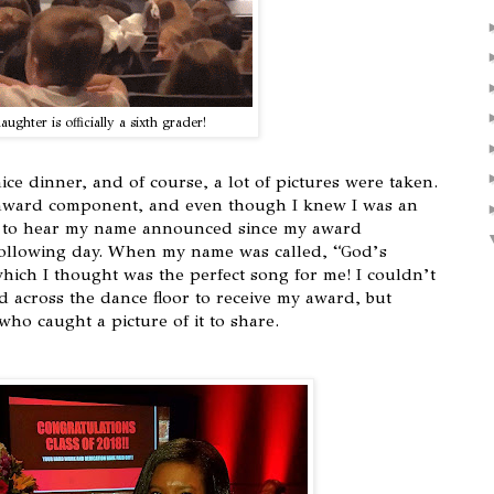
ughter is officially a sixth grader!
ice dinner, and of course, a lot of pictures were taken.
award component, and even though I knew I was an
ed to hear my name announced since my award
following day. When my name was called, “God’s
which I thought was the perfect song for me! I couldn’t
ed across the dance floor to receive my award, but
ho caught a picture of it to share.