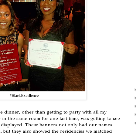
#BlackExcellence
 dinner, other than getting to party with all my
 in the same room for one last time, was getting to see
rs displayed. These banners not only had our names
e, but they also showed the residencies we matched