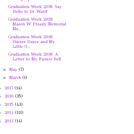
Graduation Week 2018: Say
Hello to Dr. Ward!
Graduation Week 2018:
Mason W. Pressly Memorial
Me...
Graduation Week 2018:
Dinner Dance and My
Little O...
Graduation Week 2018: A
Letter to My Future Self
►
May
(7)
►
March
(1)
►
2017
(14)
►
2016
(35)
►
2015
(43)
►
2014
(111)
►
2013
(14)