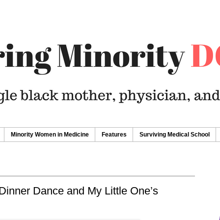
Minority Women in Medicine
Features
Surviving Medical School
Dinner Dance and My Little One’s