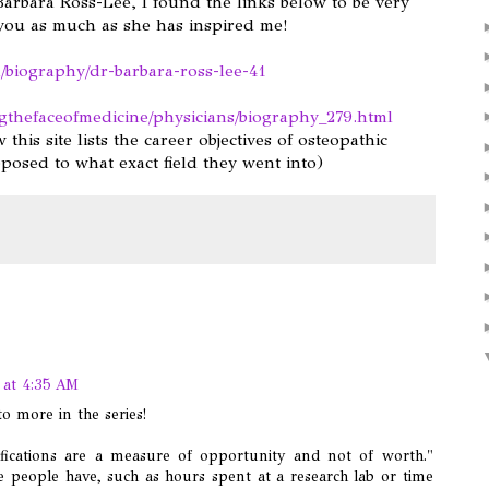
arbara Ross-Lee, I found the links below to be very
 you as much as she has inspired me!
/biography/dr-barbara-ross-lee-41
gthefaceofmedicine/physicians/biography_279.html
 this site lists the career objectives of osteopathic
posed to what exact field they went into)
 at 4:35 AM
o more in the series!
lifications are a measure of opportunity and not of worth."
e people have, such as hours spent at a research lab or time