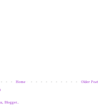
Home
Older Post
)