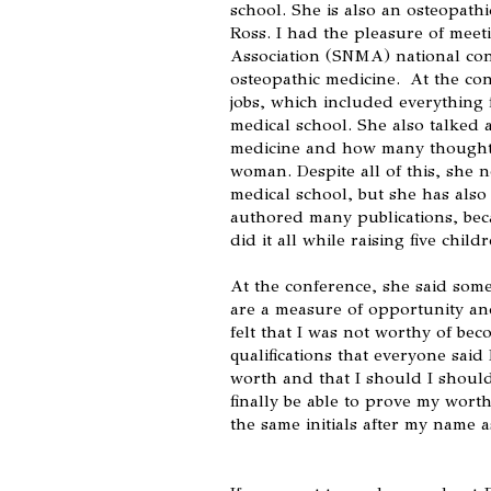
school. She is also an osteopathi
Ross. I had the pleasure of meet
Association (SNMA) national con
osteopathic medicine. At the co
jobs, which included everything 
medical school. She also talked 
medicine and how many thought 
woman. Despite all of this, she 
medical school, but she has also
authored many publications, bec
did it all while raising five childr
At the conference, she said some
are a measure of opportunity an
felt that I was not worthy of bec
qualifications that everyone sai
worth and that I should I should
finally be able to prove my worth 
the same initials after my name 