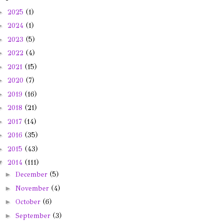
►
2025
(1)
►
2024
(1)
►
2023
(5)
►
2022
(4)
►
2021
(15)
►
2020
(7)
►
2019
(16)
►
2018
(21)
►
2017
(14)
►
2016
(35)
►
2015
(43)
▼
2014
(111)
►
December
(5)
►
November
(4)
►
October
(6)
►
September
(3)