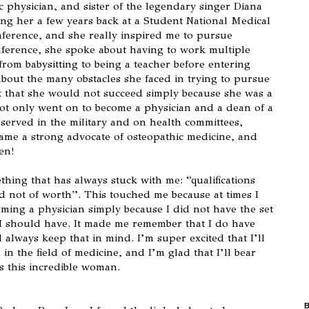
c physician, and sister of the legendary singer Diana
ing her a few years back at a Student National Medical
ference, and she really inspired me to pursue
nference, she spoke about having to work multiple
from babysitting to being a teacher before entering
about the many obstacles she faced in trying to pursue
that she would not succeed simply because she was a
not only went on to become a physician and a dean of a
 served in the military and on health committees,
ame a strong advocate of osteopathic medicine, and
en!
thing that has always stuck with me: “qualifications
d not of worth”. This touched me because at times I
oming a physician simply because I did not have the set
d I should have. It made me remember that I do have
 always keep that in mind. I’m super excited that I’ll
in the field of medicine, and I’m glad that I’ll bear
as this incredible woman.
B