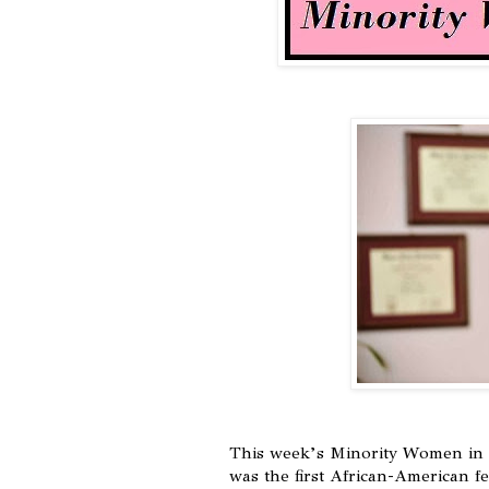
This week’s Minority Women in 
was the first African-American f