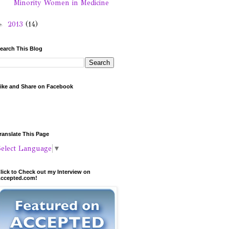
Minority Women in Medicine
►
2013
(14)
earch This Blog
ike and Share on Facebook
ranslate This Page
Select Language
▼
lick to Check out my Interview on
ccepted.com!