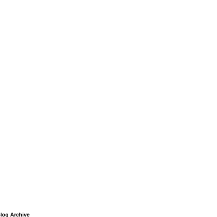
log Archive