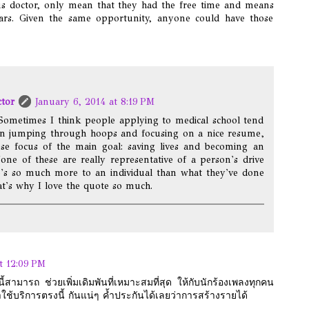
us doctor, only mean that they had the free time and means
ulars. Given the same opportunity, anyone could have those
ctor
January 6, 2014 at 8:19 PM
Sometimes I think people applying to medical school tend
in jumping through hoops and focusing on a nice resume,
ose focus of the main goal: saving lives and becoming an
None of these are really representative of a person's drive
e's so much more to an individual than what they've done
t's why I love the quote so much.
t 12:09 PM
สามารถ ช่วยเพิ่มเดิมพันที่เหมาะสมที่สุด ให้กับนักร้องเพลงทุกคน
าใช้บริการตรงนี้ กันแน่ๆ ค้ำประกันได้เลยว่าการสร้างรายได้