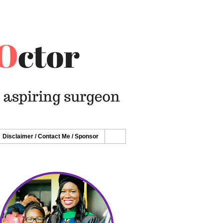
Disclaimer / Contact Me / Sponsor