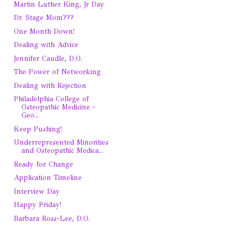
Martin Luther King, Jr Day
Dr. Stage Mom???
One Month Down!
Dealing with Advice
Jennifer Caudle, D.O.
The Power of Networking
Dealing with Rejection
Philadelphia College of
Osteopathic Medicine -
Geo...
Keep Pushing!
Underrepresented Minorities
and Osteopathic Medica...
Ready for Change
Application Timeline
Interview Day
Happy Friday!
Barbara Ross-Lee, D.O.