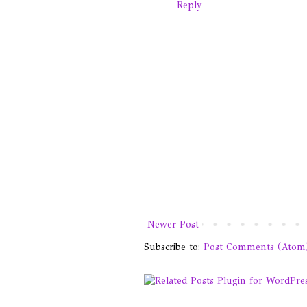
Reply
Newer Post
Subscribe to:
Post Comments (Atom