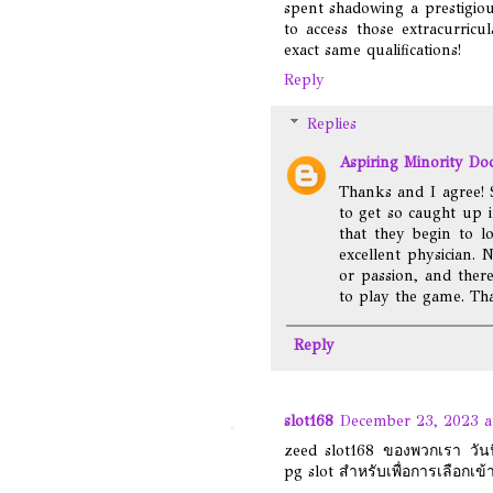
spent shadowing a prestigio
to access those extracurric
exact same qualifications!
Reply
Replies
Aspiring Minority Do
Thanks and I agree! 
to get so caught up 
that they begin to l
excellent physician. 
or passion, and ther
to play the game. Tha
Reply
slot168
December 23, 2023 a
zeed slot168 ของพวกเรา วันนี้
pg slot สำหรับเพื่อการเลือกเข้