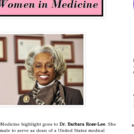
Medicine highlight goes to
Dr. Barbara Ross-Lee
. She
I
emale to serve as dean of a United States medical