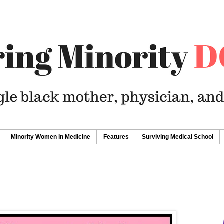
Minority Women in Medicine
Features
Surviving Medical School