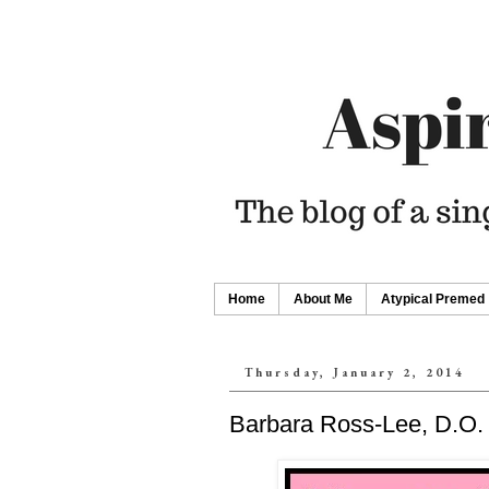
Home
About Me
Atypical Premed
Thursday, January 2, 2014
Barbara Ross-Lee, D.O.