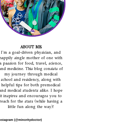
ABOUT ME
I'm a goal-driven physician, and
happily single mother of one with
a passion for food, travel, science,
and medicine. This blog consists of
my journey through medical
school and residency, along with
helpful tips for both premedical
and medical students alike. I hope
it inspires and encourages you to
reach for the stars (while having a
little fun along the way)!
nstagram (@minoritydoctor)