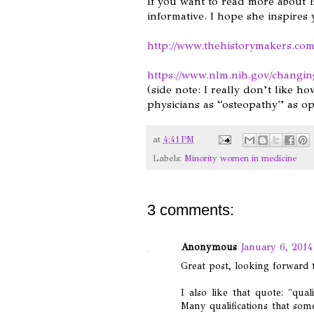
If you want to read more about B
informative. I hope she inspires
http://www.thehistorymakers.com
https://www.nlm.nih.gov/changin
(side note: I really don’t like how
physicians as “osteopathy” as op
at
4:41 PM
Labels:
Minority women in medicine
3 comments:
Anonymous
January 6, 2014
Great post, looking forward t
I also like that quote: "qua
Many qualifications that som