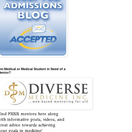
re-Medical or Medical Student in Need of a
entor?
ind FREE mentors here along
ith informative posts, videos, and
reat advice towards achieving
our goals in medicine!