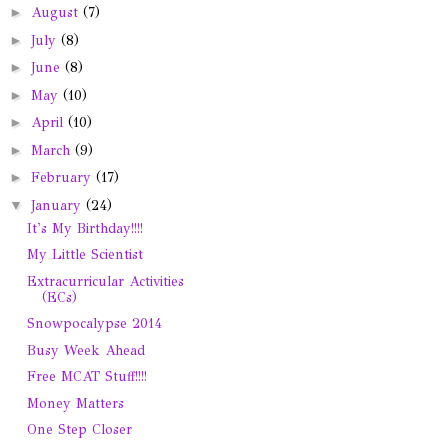
►
August
(7)
►
July
(8)
►
June
(8)
►
May
(10)
►
April
(10)
►
March
(9)
►
February
(17)
▼
January
(24)
It's My Birthday!!!!
My Little Scientist
Extracurricular Activities
(ECs)
Snowpocalypse 2014
Busy Week Ahead
Free MCAT Stuff!!!!
Money Matters
One Step Closer