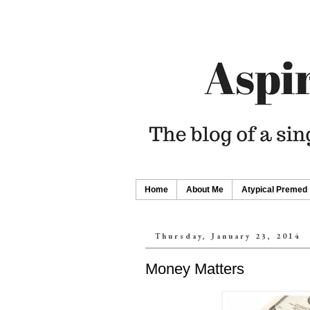
Home
About Me
Atypical Premed
Thursday, January 23, 2014
Money Matters