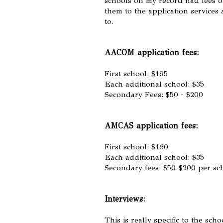
schools on my record had fees of
them to the application services
to.
AACOM application fees:
First school: $195
Each additional school: $35
Secondary Fees: $50 - $200
AMCAS application fees:
First school: $160
Each additional school: $35
Secondary fees: $50-$200 per sc
Interviews:
This is really specific to the sc