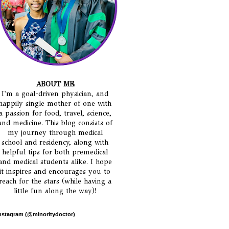
ABOUT ME
I'm a goal-driven physician, and
happily single mother of one with
a passion for food, travel, science,
and medicine. This blog consists of
my journey through medical
school and residency, along with
helpful tips for both premedical
and medical students alike. I hope
it inspires and encourages you to
reach for the stars (while having a
little fun along the way)!
nstagram (@minoritydoctor)