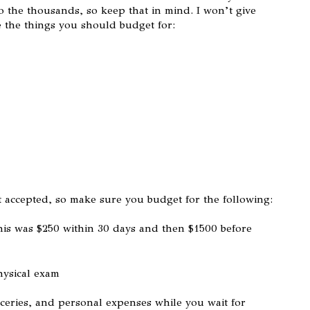
o the thousands, so keep that in mind. I won’t give
e the things you should budget for:
t accepted, so make sure you budget for the following:
is was $250 within 30 days and then $1500 before
hysical exam
ceries, and personal expenses while you wait for