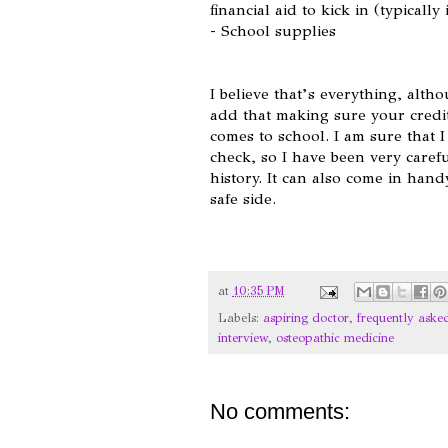
financial aid to kick in (typicall
- School supplies
I believe that’s everything, alth
add that making sure your credit
comes to school. I am sure that I
check, so I have been very caref
history. It can also come in hand
safe side.
at
10:35 PM
Labels:
aspiring doctor
,
frequently aske
interview
,
osteopathic medicine
No comments: