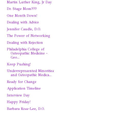
Martin Luther King, Jr Day
Dr. Stage Mom???
One Month Down!
Dealing with Advice
Jennifer Caudle, D.O.
The Power of Networking
Dealing with Rejection
Philadelphia College of
Osteopathic Medicine -
Geo...
Keep Pushing!
Underrepresented Minorities
and Osteopathic Medica...
Ready for Change
Application Timeline
Interview Day
Happy Friday!
Barbara Ross-Lee, D.O.