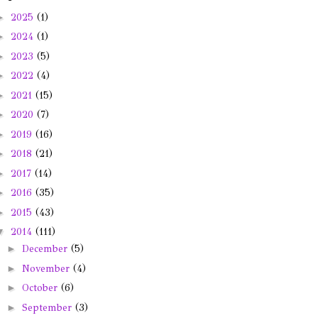
►
2025
(1)
►
2024
(1)
►
2023
(5)
►
2022
(4)
►
2021
(15)
►
2020
(7)
►
2019
(16)
►
2018
(21)
►
2017
(14)
►
2016
(35)
►
2015
(43)
▼
2014
(111)
►
December
(5)
►
November
(4)
►
October
(6)
►
September
(3)