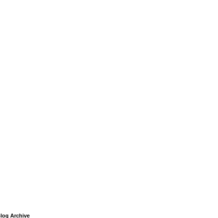
log Archive