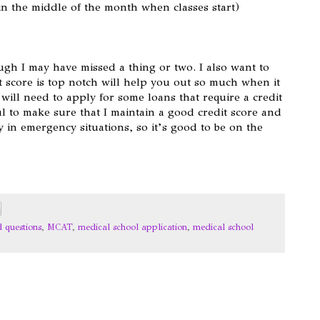
y in the middle of the month when classes start)
ough I may have missed a thing or two. I also want to
 score is top notch will help you out so much when it
 will need to apply for some loans that require a credit
ul to make sure that I maintain a good credit score and
y in emergency situations, so it’s good to be on the
d questions
,
MCAT
,
medical school application
,
medical school