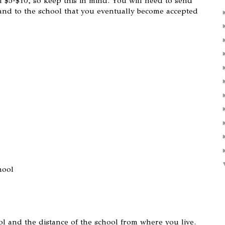
 $5-$10, so keep this in mind. You will need to send
 and to the school that you eventually become accepted
hool
hool and the distance of the school from where you live.