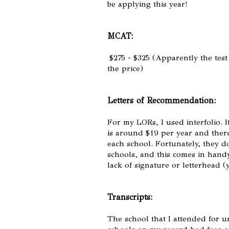
be applying this year!
MCAT:
$275 - $325 (Apparently the test
the price)
Letters of Recommendation:
For my LORs, I used interfolio. It
is around $19 per year and there 
each school. Fortunately, they d
schools, and this comes in hand
lack of signature or letterhead (
Transcripts:
The school that I attended for u