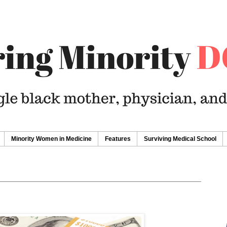
Minority Women in Medicine
Features
Surviving Medical School