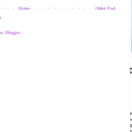
Home
Older Post
)
P
M
F
w
g
y