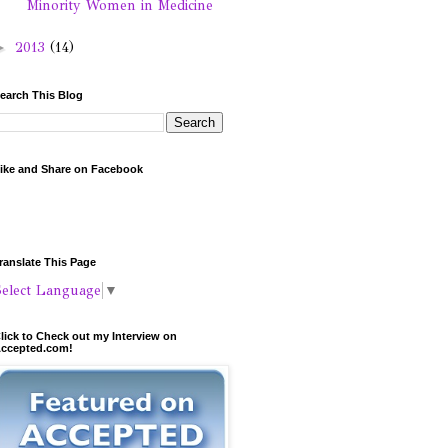
Minority Women in Medicine
►
2013
(14)
earch This Blog
ike and Share on Facebook
ranslate This Page
Select Language
▼
lick to Check out my Interview on
ccepted.com!