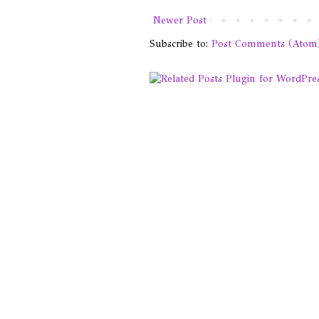
Newer Post
Subscribe to:
Post Comments (Atom