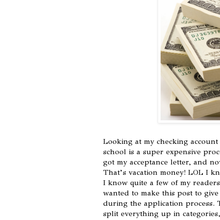
Looking at my checking account 
school is a super expensive proce
got my acceptance letter, and now
That’s vacation money! LOL I kno
I know quite a few of my readers
wanted to make this post to give
during the application process. 
split everything up in categories