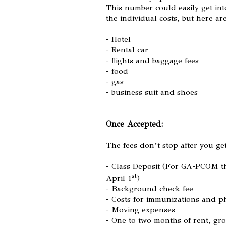
This number could easily get int
the individual costs, but here ar
- Hotel
- Rental car
- flights and baggage fees
- food
- gas
- business suit and shoes
Once Accepted:
The fees don’t stop after you ge
- Class Deposit (For GA-PCOM th
st
April 1
)
- Background check fee
- Costs for immunizations and p
- Moving expenses
- One to two months of rent, gro