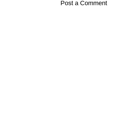
Post a Comment