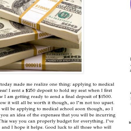
today made me realize one thing: applying to medical
ss! I sent a $250 deposit to hold my seat when I first
 I am getting ready to send a final deposit of $1500.
w it will all be worth it though, so I’m not too upset.
 will be applying to medical school soon though, so I
 you an idea of the expenses that you will be incurring
This way you can properly budget for everything. I’ve
I
, and I hope it helps. Good luck to all those who will