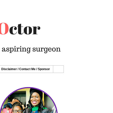
Disclaimer / Contact Me / Sponsor