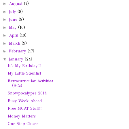
►
August
(7)
►
July
(8)
►
June
(8)
►
May
(10)
►
April
(10)
►
March
(9)
►
February
(17)
▼
January
(24)
It's My Birthday!!!!
My Little Scientist
Extracurricular Activities
(ECs)
Snowpocalypse 2014
Busy Week Ahead
Free MCAT Stuff!!!!
Money Matters
One Step Closer