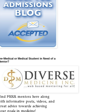
re-Medical or Medical Student in Need of a
entor?
ind FREE mentors here along
ith informative posts, videos, and
reat advice towards achieving
our goals in medicine!