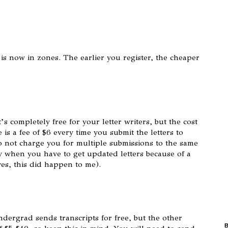
 is now in zones. The earlier you register, the cheaper
’s completely free for your letter writers, but the cost
is a fee of $6 every time you submit the letters to
o not charge you for multiple submissions to the same
y when you have to get updated letters because of a
yes, this did happen to me).
ndergrad sends transcripts for free, but the other
B